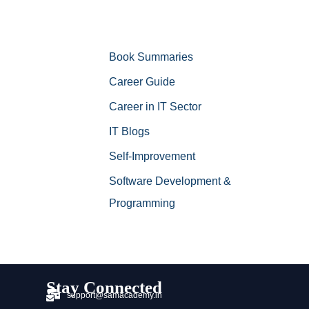
Book Summaries
Career Guide
Career in IT Sector
IT Blogs
Self-Improvement
Software Development &
Programming
Stay Connected
support@samacademy.in