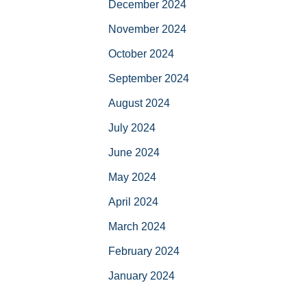
December 2024
November 2024
October 2024
September 2024
August 2024
July 2024
June 2024
May 2024
April 2024
March 2024
February 2024
January 2024