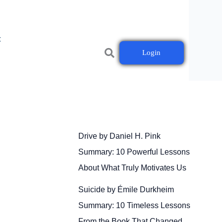
t
Login
Drive by Daniel H. Pink
Summary: 10 Powerful Lessons
About What Truly Motivates Us
Suicide by Émile Durkheim
Summary: 10 Timeless Lessons
From the Book That Changed