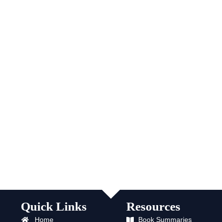
Quick Links
Resources
Home
Book Summaries