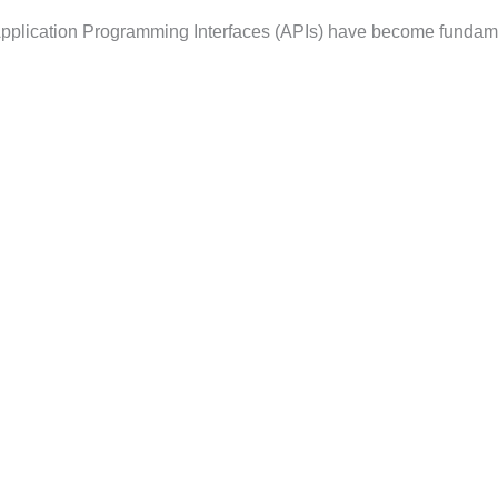
, Application Programming Interfaces (APIs) have become fundam