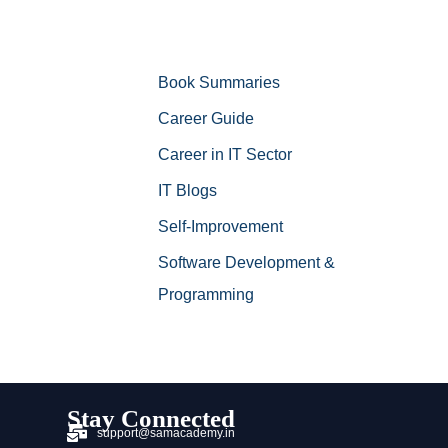
Book Summaries
Career Guide
Career in IT Sector
IT Blogs
Self-Improvement
Software Development &
Programming
Stay Connected
support@samacademy.in