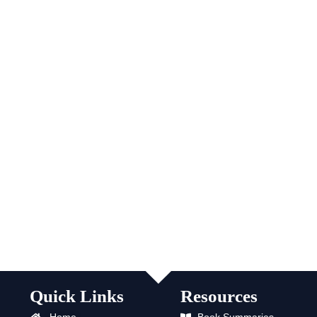
Quick Links
Resources
Home
Book Summaries