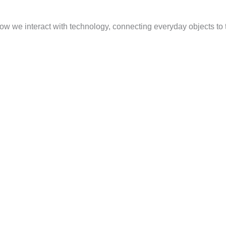
 how we interact with technology, connecting everyday objects to 