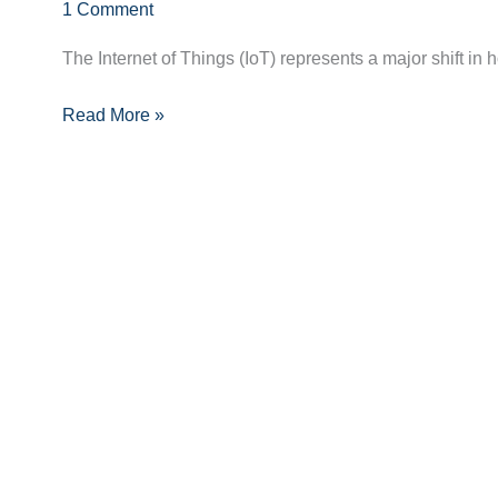
Innovations
1 Comment
and
The Internet of Things (IoT) represents a major shift in
Devices
Shaping
Read More »
the
Future