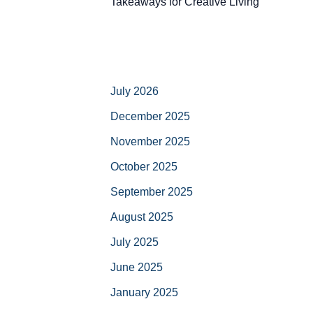
Takeaways for Creative Living
July 2026
December 2025
November 2025
October 2025
September 2025
August 2025
July 2025
June 2025
January 2025