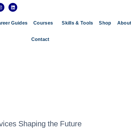
I
L
n
i
s
n
t
k
a
e
reer Guides
Courses
Skills & Tools
Shop
Abou
g
d
r
i
a
n
Contact
m
vices Shaping the Future