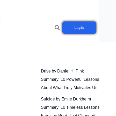
t
Login
Drive by Daniel H. Pink
Summary: 10 Powerful Lessons
About What Truly Motivates Us
Suicide by Émile Durkheim
Summary: 10 Timeless Lessons
From the Book That Changed