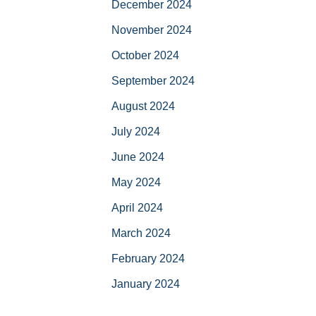
December 2024
November 2024
October 2024
September 2024
August 2024
July 2024
June 2024
May 2024
April 2024
March 2024
February 2024
January 2024