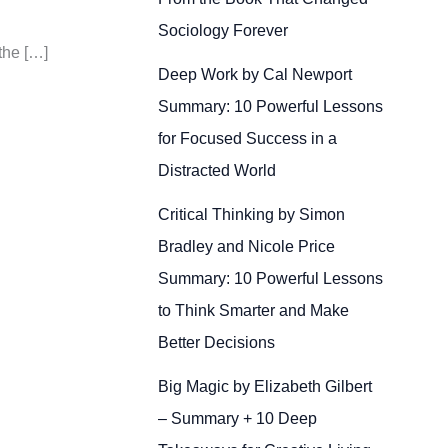
Sociology Forever
the […]
Deep Work by Cal Newport
Summary: 10 Powerful Lessons
for Focused Success in a
Distracted World
Critical Thinking by Simon
Bradley and Nicole Price
Summary: 10 Powerful Lessons
to Think Smarter and Make
Better Decisions
Big Magic by Elizabeth Gilbert
– Summary + 10 Deep