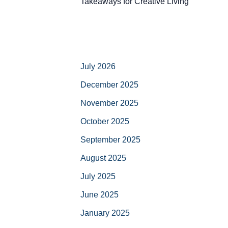
Takeaways for Creative Living
July 2026
December 2025
November 2025
October 2025
September 2025
August 2025
July 2025
June 2025
January 2025