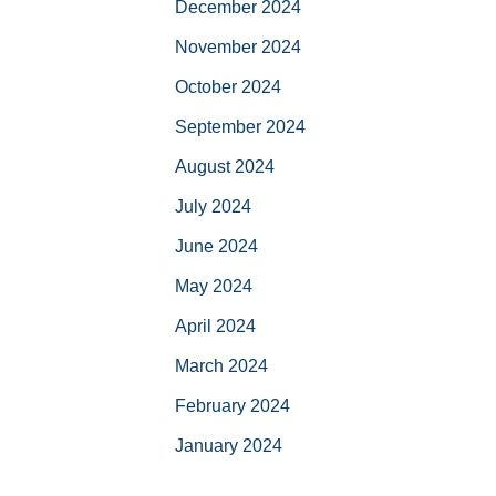
December 2024
November 2024
October 2024
September 2024
August 2024
July 2024
June 2024
May 2024
April 2024
March 2024
February 2024
January 2024