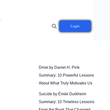
t
Login
Drive by Daniel H. Pink
Summary: 10 Powerful Lessons
About What Truly Motivates Us
Suicide by Émile Durkheim
s
Summary: 10 Timeless Lessons
From the Book That Changed