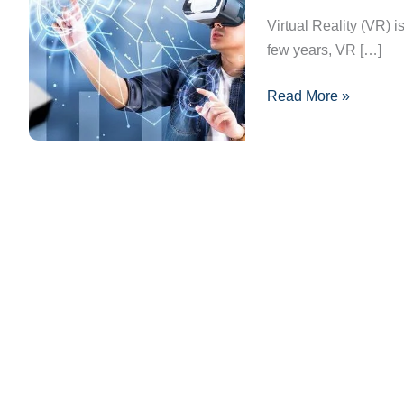
Reality:
Virtual Reality (VR) i
Transforming
few years, VR […]
Industries
Read More »
Globally