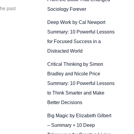
the past
Sociology Forever
Deep Work by Cal Newport
Summary: 10 Powerful Lessons
for Focused Success in a
Distracted World
Critical Thinking by Simon
Bradley and Nicole Price
Summary: 10 Powerful Lessons
to Think Smarter and Make
Better Decisions
Big Magic by Elizabeth Gilbert
– Summary + 10 Deep