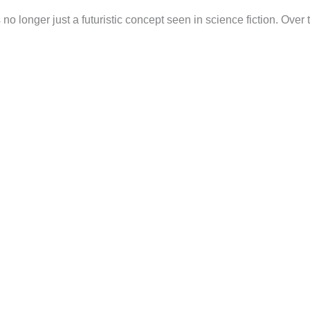
s no longer just a futuristic concept seen in science fiction. Over 