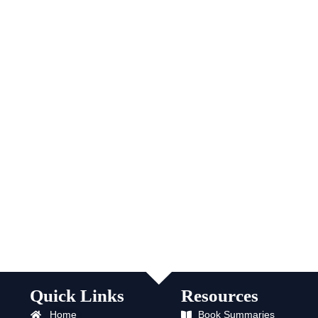
Quick Links
Resources
Home
Book Summaries