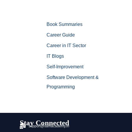
Book Summaries
Career Guide
Career in IT Sector
IT Blogs
Self-Improvement
Software Development &
Programming
Stay Connected
support@samacademy.in