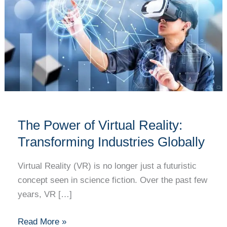
Virtual
Reality:
Transforming
Industries
Globally
The Power of Virtual Reality:
Transforming Industries Globally
Virtual Reality (VR) is no longer just a futuristic
concept seen in science fiction. Over the past few
years, VR […]
Read More »