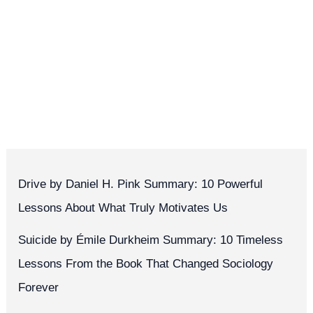
Drive by Daniel H. Pink Summary: 10 Powerful
Lessons About What Truly Motivates Us
Suicide by Émile Durkheim Summary: 10 Timeless
Lessons From the Book That Changed Sociology
Forever