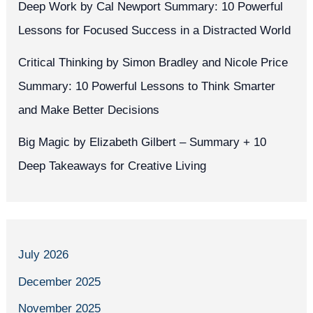
Deep Work by Cal Newport Summary: 10 Powerful
Lessons for Focused Success in a Distracted World
Critical Thinking by Simon Bradley and Nicole Price
Summary: 10 Powerful Lessons to Think Smarter
and Make Better Decisions
Big Magic by Elizabeth Gilbert – Summary + 10
Deep Takeaways for Creative Living
July 2026
December 2025
November 2025