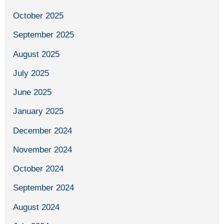
October 2025
September 2025
August 2025
July 2025
June 2025
January 2025
December 2024
November 2024
October 2024
September 2024
August 2024