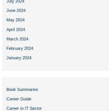
July 2024
June 2024
May 2024
April 2024
March 2024
February 2024
January 2024
Book Summaries
Career Guide
Career in IT Sector