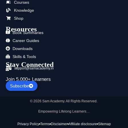
Courses
o
t
e
r
i
p
k
e
a
n
p
Knowledge
r
m
Shop
Resources
Book Summaries
Career Guides
Downloads
Skills & Tools
Stay Connected
support@samacademy.in
Join 5,000+ Learners
Subscribe
© 2026 Sam Academy. All Rights Reserved.
Empowering Lifelong Learners…
Privacy Policy
Terms
Disclaimer
Affiliate disclosure
Sitemap