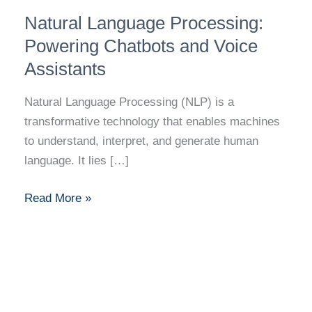
Natural
Natural Language Processing:
Language
Processing:
Powering Chatbots and Voice
Powering
Assistants
Chatbots
and
Natural Language Processing (NLP) is a
Voice
transformative technology that enables machines
Assistants
to understand, interpret, and generate human
language. It lies […]
Read More »