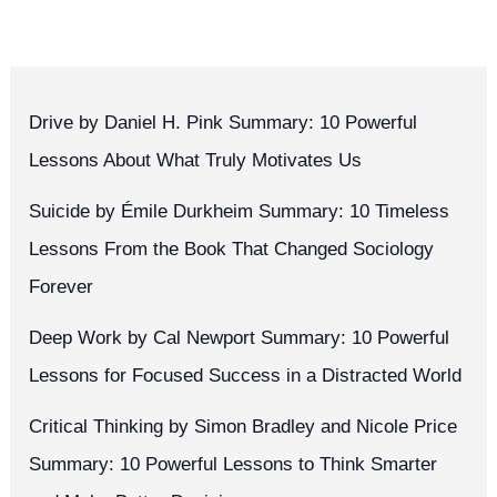
Drive by Daniel H. Pink Summary: 10 Powerful
Lessons About What Truly Motivates Us
Suicide by Émile Durkheim Summary: 10 Timeless
Lessons From the Book That Changed Sociology
Forever
Deep Work by Cal Newport Summary: 10 Powerful
Lessons for Focused Success in a Distracted World
Critical Thinking by Simon Bradley and Nicole Price
Summary: 10 Powerful Lessons to Think Smarter