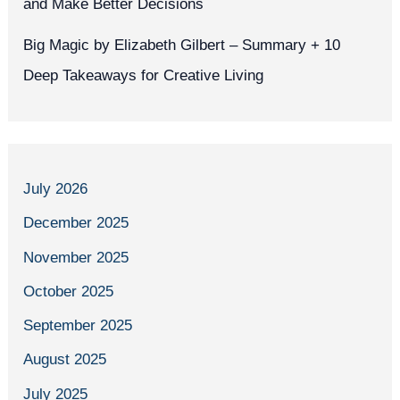
and Make Better Decisions
Big Magic by Elizabeth Gilbert – Summary + 10
Deep Takeaways for Creative Living
July 2026
December 2025
November 2025
October 2025
September 2025
August 2025
July 2025