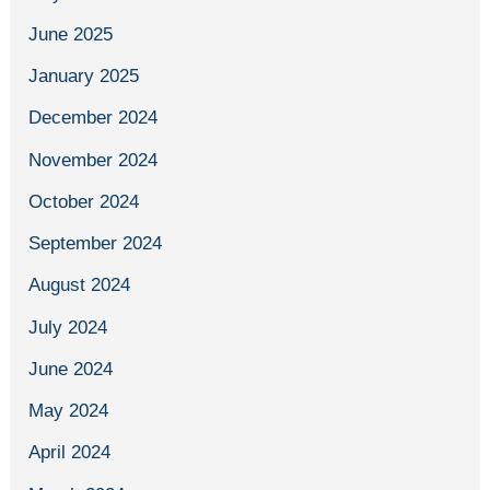
June 2025
January 2025
December 2024
November 2024
October 2024
September 2024
August 2024
July 2024
June 2024
May 2024
April 2024