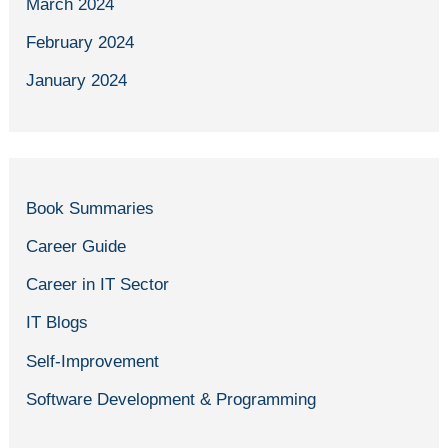
March 2024
February 2024
January 2024
Book Summaries
Career Guide
Career in IT Sector
IT Blogs
Self-Improvement
Software Development & Programming