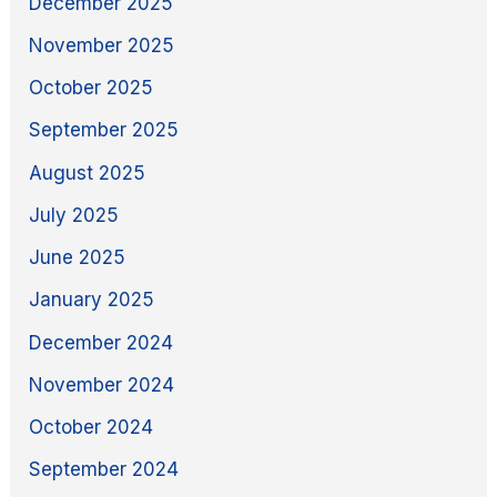
December 2025
November 2025
October 2025
September 2025
August 2025
July 2025
June 2025
January 2025
December 2024
November 2024
October 2024
September 2024