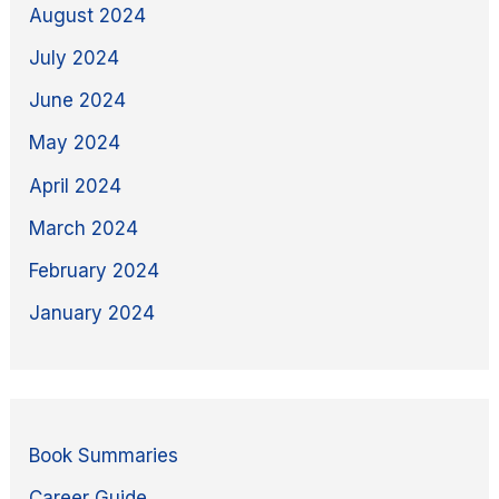
August 2024
July 2024
June 2024
May 2024
April 2024
March 2024
February 2024
January 2024
Book Summaries
Career Guide