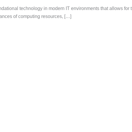
oundational technology in modern IT environments that allows for 
nstances of computing resources, […]