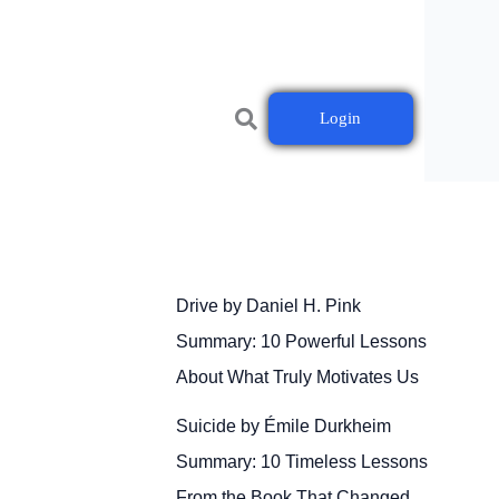
Login
Drive by Daniel H. Pink
Summary: 10 Powerful Lessons
About What Truly Motivates Us
Suicide by Émile Durkheim
Summary: 10 Timeless Lessons
From the Book That Changed