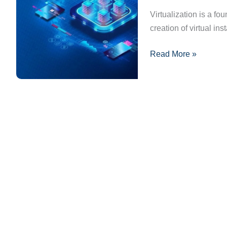
It
Virtualization is a f
Transforms
creation of virtual i
IT
Read More »
Infrastructure