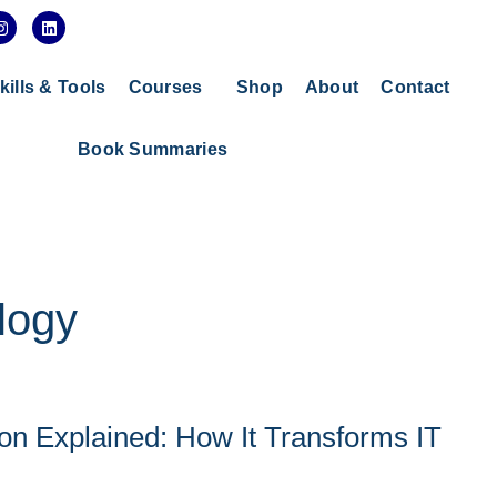
I
L
n
i
s
n
t
k
a
e
kills & Tools
Courses
Shop
About
Contact
g
d
r
i
a
n
Book Summaries
m
logy
tion Explained: How It Transforms IT