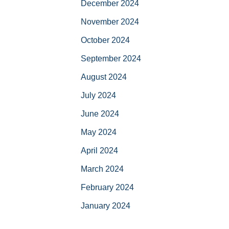
December 2024
November 2024
October 2024
September 2024
August 2024
July 2024
June 2024
May 2024
April 2024
March 2024
February 2024
January 2024