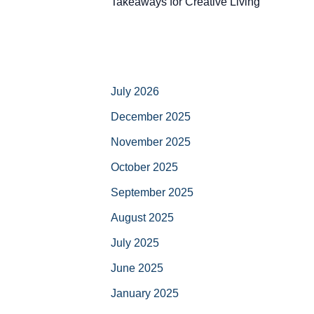
Takeaways for Creative Living
July 2026
December 2025
November 2025
October 2025
September 2025
August 2025
July 2025
June 2025
January 2025