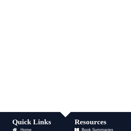
Quick Links
Resources
Home
Book Summaries