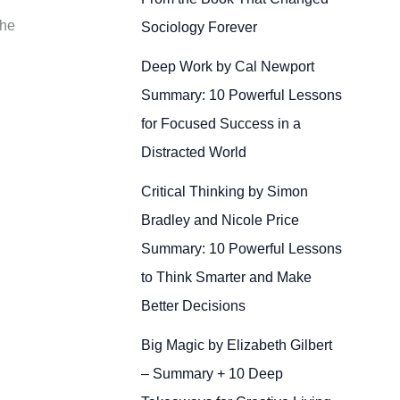
the
Sociology Forever
Deep Work by Cal Newport
Summary: 10 Powerful Lessons
for Focused Success in a
Distracted World
Critical Thinking by Simon
Bradley and Nicole Price
Summary: 10 Powerful Lessons
to Think Smarter and Make
Better Decisions
Big Magic by Elizabeth Gilbert
– Summary + 10 Deep