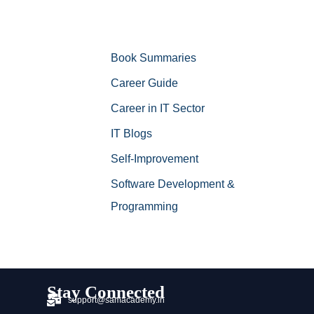
Book Summaries
Career Guide
Career in IT Sector
IT Blogs
Self-Improvement
Software Development &
Programming
Stay Connected
support@samacademy.in