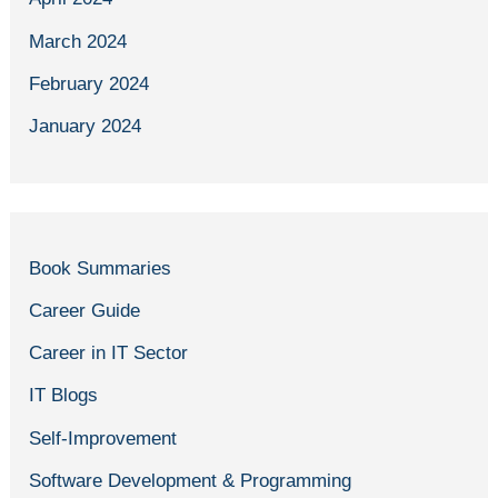
March 2024
February 2024
January 2024
Book Summaries
Career Guide
Career in IT Sector
IT Blogs
Self-Improvement
Software Development & Programming