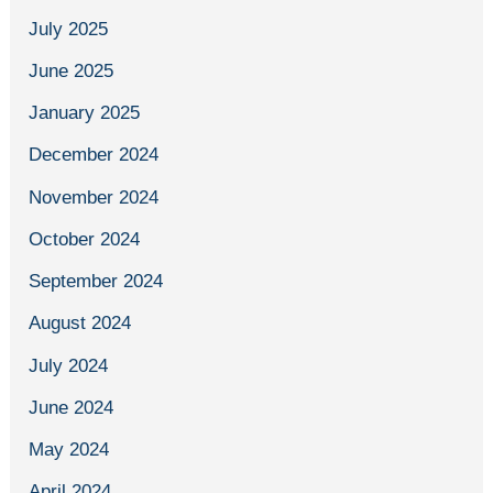
July 2025
June 2025
January 2025
December 2024
November 2024
October 2024
September 2024
August 2024
July 2024
June 2024
May 2024
April 2024