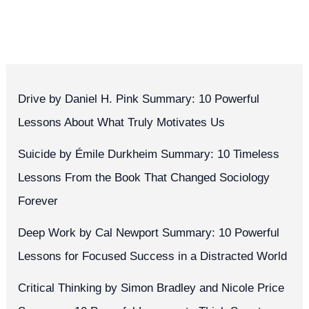
Drive by Daniel H. Pink Summary: 10 Powerful
Lessons About What Truly Motivates Us
Suicide by Émile Durkheim Summary: 10 Timeless
Lessons From the Book That Changed Sociology
Forever
Deep Work by Cal Newport Summary: 10 Powerful
Lessons for Focused Success in a Distracted World
Critical Thinking by Simon Bradley and Nicole Price