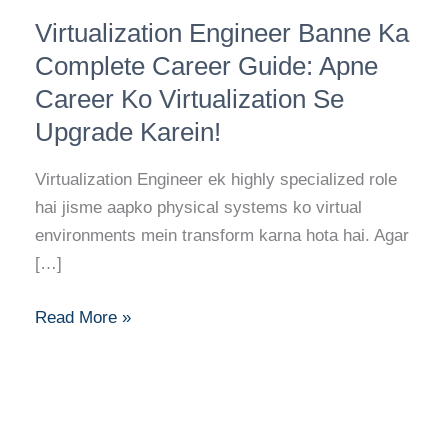
Virtualization
Virtualization Engineer Banne Ka
Engineer
Banne
Complete Career Guide: Apne
Ka
Career Ko Virtualization Se
Complete
Upgrade Karein!
Career
Guide:
Virtualization Engineer ek highly specialized role
Apne
hai jisme aapko physical systems ko virtual
Career
environments mein transform karna hota hai. Agar
Ko
[…]
Virtualization
Se
Read More »
Upgrade
Karein!