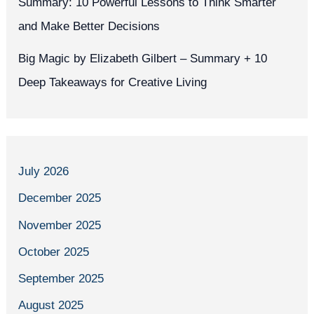
Summary: 10 Powerful Lessons to Think Smarter
and Make Better Decisions
Big Magic by Elizabeth Gilbert – Summary + 10
Deep Takeaways for Creative Living
July 2026
December 2025
November 2025
October 2025
September 2025
August 2025