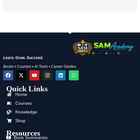
Learn. Grow. Succeed.
Books • Courses • AI Tools • Career Guides
F
X
Y
I
L
W
a
-
o
n
i
h
c
t
u
s
n
a
Quick Links
e
w
t
t
k
t
b
i
u
a
e
s
Home
o
t
b
g
d
a
o
t
e
r
i
p
Courses
k
e
a
n
p
Knowledge
r
m
Shop
Resources
Book Summaries