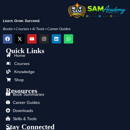
Learn. Grow. Succeed.
Books • Courses • AI Tools • Career Guides
F
X
Y
I
L
W
a
-
o
n
i
h
c
t
u
s
n
a
Quick Links
e
w
t
t
k
t
b
i
u
a
e
s
Home
o
t
b
g
d
a
Courses
o
t
e
r
i
p
k
e
a
n
p
Knowledge
r
m
Shop
Resources
Book Summaries
Career Guides
Downloads
Skills & Tools
Stay Connected