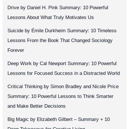
Drive by Daniel H. Pink Summary: 10 Powerful
Lessons About What Truly Motivates Us
Suicide by Émile Durkheim Summary: 10 Timeless
Lessons From the Book That Changed Sociology
Forever
Deep Work by Cal Newport Summary: 10 Powerful
Lessons for Focused Success in a Distracted World
Critical Thinking by Simon Bradley and Nicole Price
Summary: 10 Powerful Lessons to Think Smarter
and Make Better Decisions
Big Magic by Elizabeth Gilbert – Summary + 10