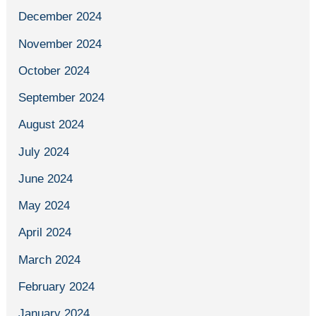
December 2024
November 2024
October 2024
September 2024
August 2024
July 2024
June 2024
May 2024
April 2024
March 2024
February 2024
January 2024