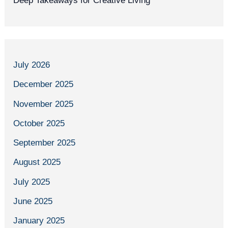
Deep Takeaways for Creative Living
July 2026
December 2025
November 2025
October 2025
September 2025
August 2025
July 2025
June 2025
January 2025