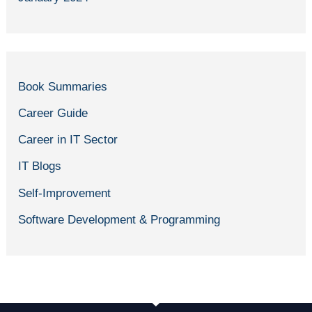
Book Summaries
Career Guide
Career in IT Sector
IT Blogs
Self-Improvement
Software Development & Programming