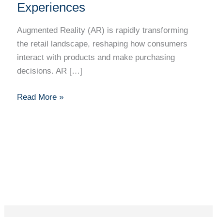
Augmented
Experiences
Reality
in
Augmented Reality (AR) is rapidly transforming
Enhancing
the retail landscape, reshaping how consumers
Retail
interact with products and make purchasing
Shopping
decisions. AR […]
Experiences
Read More »