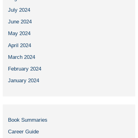
July 2024
June 2024
May 2024
April 2024
March 2024
February 2024
January 2024
Book Summaries
Career Guide