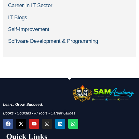
Career in IT Sector
IT Blogs
Self-Improvement
Software Development & Programming
Learn. Grow. Succeed.
Books • Courses • AI Tools • Career Guides
F
X
Y
I
L
W
a
-
o
n
i
h
c
t
u
s
n
a
Quick Links
e
w
t
t
k
t