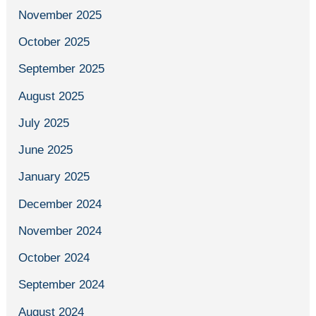
November 2025
October 2025
September 2025
August 2025
July 2025
June 2025
January 2025
December 2024
November 2024
October 2024
September 2024
August 2024