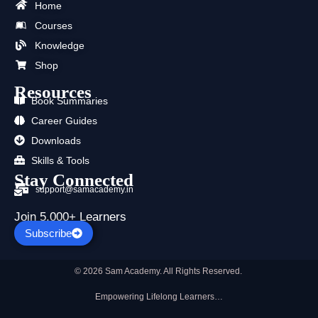
b
i
u
a
e
s
Home
o
t
b
g
d
a
Courses
o
t
e
r
i
p
k
e
a
n
p
Knowledge
r
m
Shop
Resources
Book Summaries
Career Guides
Downloads
Skills & Tools
Stay Connected
support@samacademy.in
Join 5,000+ Learners
Subscribe
© 2026 Sam Academy. All Rights Reserved.
Empowering Lifelong Learners…