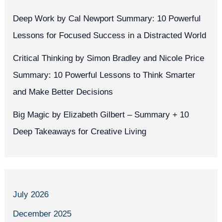
Deep Work by Cal Newport Summary: 10 Powerful
Lessons for Focused Success in a Distracted World
Critical Thinking by Simon Bradley and Nicole Price
Summary: 10 Powerful Lessons to Think Smarter
and Make Better Decisions
Big Magic by Elizabeth Gilbert – Summary + 10
Deep Takeaways for Creative Living
July 2026
December 2025