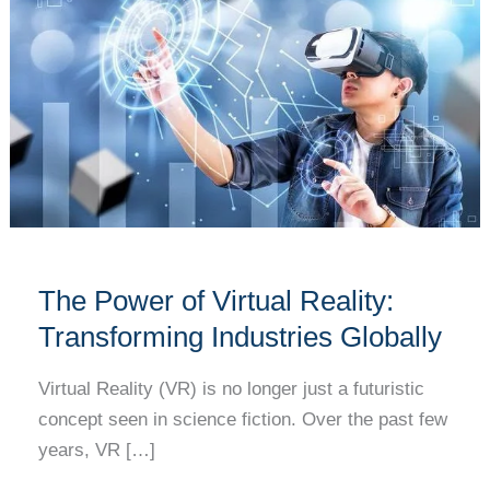
of
Virtual
Reality:
Transforming
Industries
Globally
The Power of Virtual Reality:
Transforming Industries Globally
Virtual Reality (VR) is no longer just a futuristic
concept seen in science fiction. Over the past few
years, VR […]