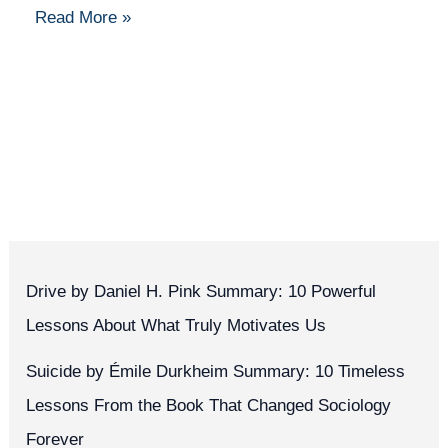
Read More »
Drive by Daniel H. Pink Summary: 10 Powerful
Lessons About What Truly Motivates Us
Suicide by Émile Durkheim Summary: 10 Timeless
Lessons From the Book That Changed Sociology
Forever