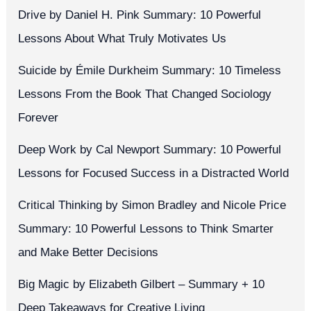
Drive by Daniel H. Pink Summary: 10 Powerful
Lessons About What Truly Motivates Us
Suicide by Émile Durkheim Summary: 10 Timeless
Lessons From the Book That Changed Sociology
Forever
Deep Work by Cal Newport Summary: 10 Powerful
Lessons for Focused Success in a Distracted World
Critical Thinking by Simon Bradley and Nicole Price
Summary: 10 Powerful Lessons to Think Smarter
and Make Better Decisions
Big Magic by Elizabeth Gilbert – Summary + 10
Deep Takeaways for Creative Living