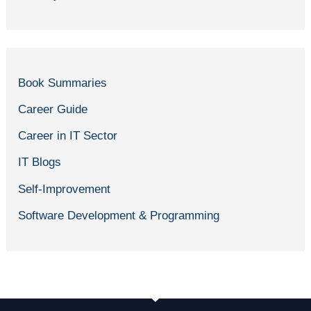
Book Summaries
Career Guide
Career in IT Sector
IT Blogs
Self-Improvement
Software Development & Programming