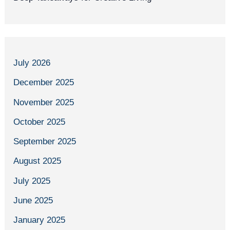
July 2026
December 2025
November 2025
October 2025
September 2025
August 2025
July 2025
June 2025
January 2025