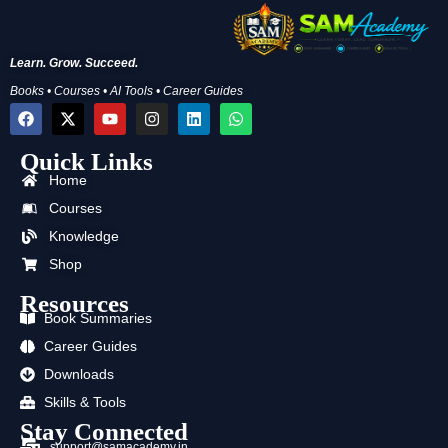
Learn. Grow. Succeed.
Books • Courses • AI Tools • Career Guides
F
X
Y
I
L
W
a
-
o
n
i
h
c
t
u
s
n
a
Quick Links
e
w
t
t
k
t
b
i
u
a
e
s
Home
o
t
b
g
d
a
o
t
e
r
i
p
Courses
k
e
a
n
p
Knowledge
r
m
Shop
Resources
Book Summaries
Career Guides
Downloads
Skills & Tools
Stay Connected
support@samacademy.in