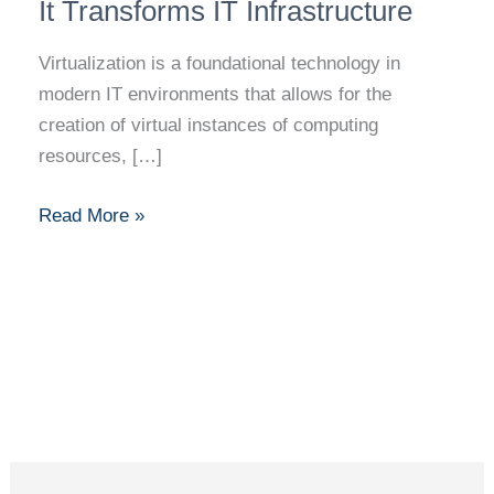
Explained:
It Transforms IT Infrastructure
How
Virtualization is a foundational technology in
It
modern IT environments that allows for the
Transforms
creation of virtual instances of computing
IT
resources, […]
Infrastructure
Read More »