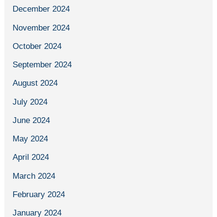
December 2024
November 2024
October 2024
September 2024
August 2024
July 2024
June 2024
May 2024
April 2024
March 2024
February 2024
January 2024