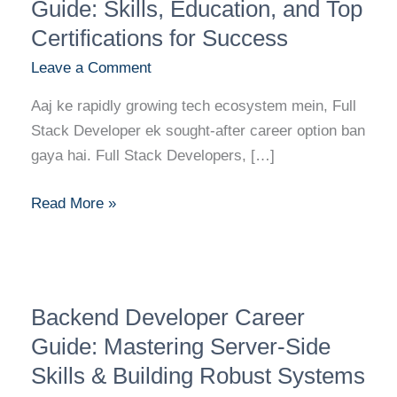
Developer
Guide: Skills, Education, and Top
Career
Certifications for Success
Guide:
Leave a Comment
Skills,
Education,
Aaj ke rapidly growing tech ecosystem mein, Full
and
Stack Developer ek sought-after career option ban
Top
gaya hai. Full Stack Developers, […]
Certifications
for
Read More »
Success
Backend
Backend Developer Career
Developer
Career
Guide: Mastering Server-Side
Guide:
Skills & Building Robust Systems
Mastering