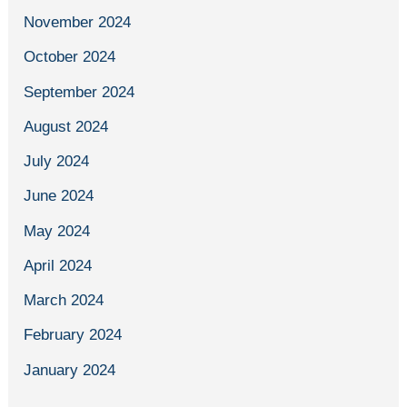
November 2024
October 2024
September 2024
August 2024
July 2024
June 2024
May 2024
April 2024
March 2024
February 2024
January 2024