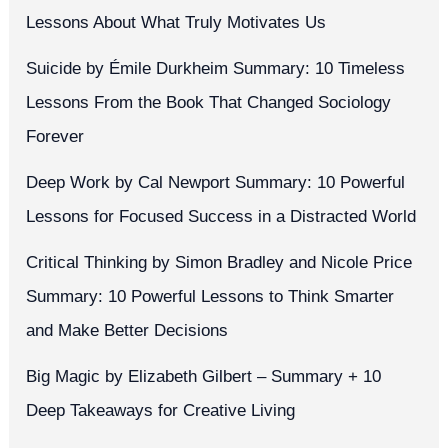
Lessons About What Truly Motivates Us
Suicide by Émile Durkheim Summary: 10 Timeless
Lessons From the Book That Changed Sociology
Forever
Deep Work by Cal Newport Summary: 10 Powerful
Lessons for Focused Success in a Distracted World
Critical Thinking by Simon Bradley and Nicole Price
Summary: 10 Powerful Lessons to Think Smarter
and Make Better Decisions
Big Magic by Elizabeth Gilbert – Summary + 10
Deep Takeaways for Creative Living