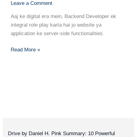
Leave a Comment
Server-
Side
Aaj ke digital era mein, Backend Developer ek
Skills
integral role play karta hai jo website ya
&
application ke server-side functionalities
Building
Robust
Read More »
Systems
Drive by Daniel H. Pink Summary: 10 Powerful