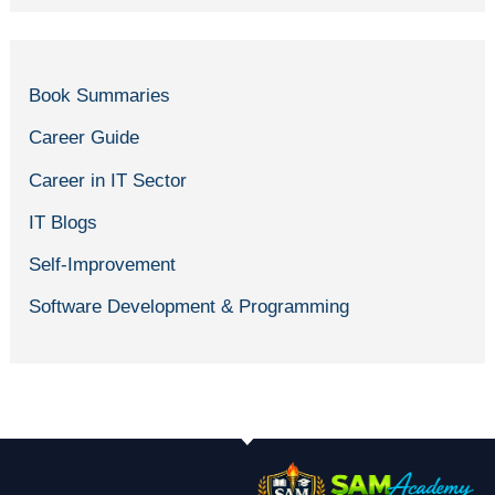
Book Summaries
Career Guide
Career in IT Sector
IT Blogs
Self-Improvement
Software Development & Programming