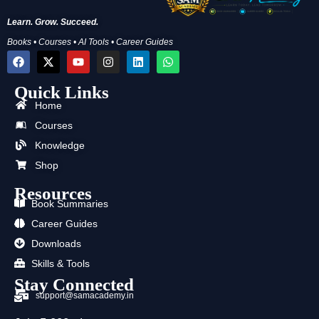
Learn. Grow. Succeed.
Books • Courses • AI Tools • Career Guides
F
X
Y
I
L
W
a
-
o
n
i
h
c
t
u
s
n
a
Quick Links
e
w
t
t
k
t
b
i
u
a
e
s
Home
o
t
b
g
d
a
o
t
e
r
i
p
Courses
k
e
a
n
p
Knowledge
r
m
Shop
Resources
Book Summaries
Career Guides
Downloads
Skills & Tools
Stay Connected
support@samacademy.in