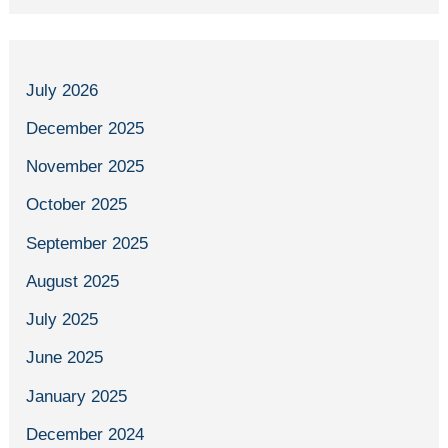
July 2026
December 2025
November 2025
October 2025
September 2025
August 2025
July 2025
June 2025
January 2025
December 2024