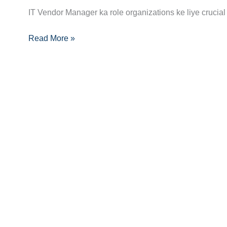
Manager
IT Vendor Manager ka role organizations ke liye crucial
Career
Guide:
Read More »
Skills,
Certifications
Aur
Opportunities