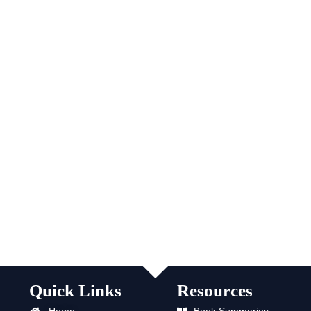
Quick Links
Resources
Home
Book Summaries