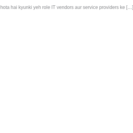
 hota hai kyunki yeh role IT vendors aur service providers ke […