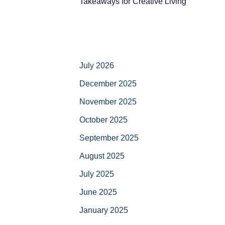
Takeaways for Creative Living
July 2026
December 2025
November 2025
October 2025
September 2025
August 2025
July 2025
June 2025
January 2025