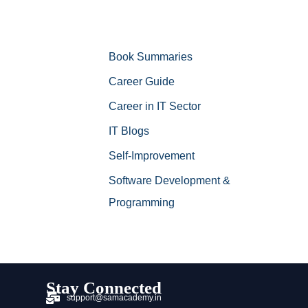
Book Summaries
Career Guide
Career in IT Sector
IT Blogs
Self-Improvement
Software Development &
Programming
Stay Connected
support@samacademy.in