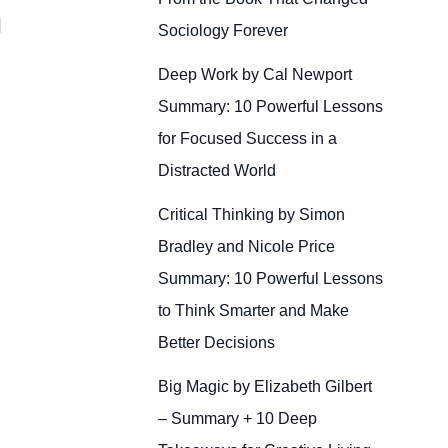
]
Sociology Forever
Deep Work by Cal Newport
Summary: 10 Powerful Lessons
for Focused Success in a
Distracted World
Critical Thinking by Simon
Bradley and Nicole Price
Summary: 10 Powerful Lessons
to Think Smarter and Make
Better Decisions
Big Magic by Elizabeth Gilbert
– Summary + 10 Deep