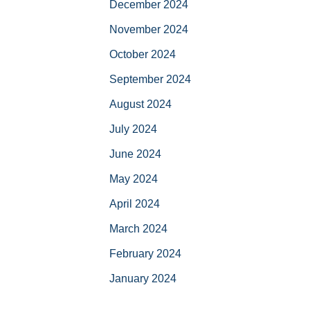
December 2024
November 2024
October 2024
September 2024
August 2024
July 2024
June 2024
May 2024
April 2024
March 2024
February 2024
January 2024