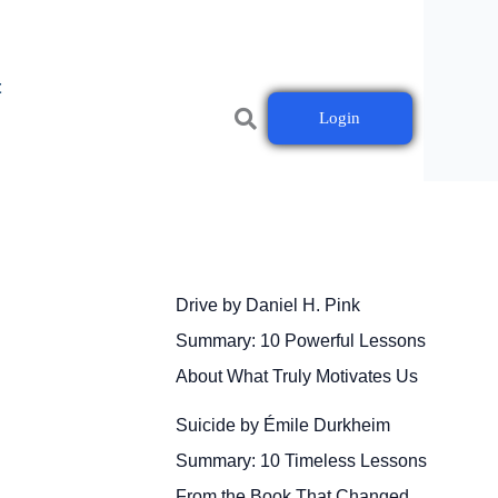
t
Login
Drive by Daniel H. Pink
Summary: 10 Powerful Lessons
About What Truly Motivates Us
Suicide by Émile Durkheim
Summary: 10 Timeless Lessons
From the Book That Changed