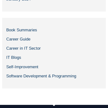
Book Summaries
Career Guide
Career in IT Sector
IT Blogs
Self-Improvement
Software Development & Programming