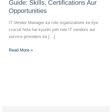
Manager
Guide: Skills, Certifications Aur
Career
Opportunities
Guide:
Skills,
IT Vendor Manager ka role organizations ke liye
Certifications
crucial hota hai kyunki yeh role IT vendors aur
Aur
service providers ke […]
Opportunities
Read More »