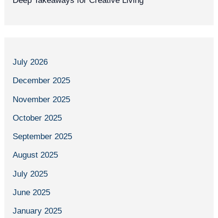
Deep Takeaways for Creative Living
July 2026
December 2025
November 2025
October 2025
September 2025
August 2025
July 2025
June 2025
January 2025