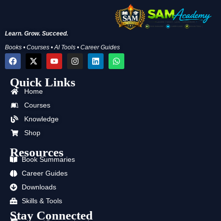
Learn. Grow. Succeed.
Books • Courses • AI Tools • Career Guides
F
X
Y
I
L
W
a
-
o
n
i
h
c
t
u
s
n
a
Quick Links
e
w
t
t
k
t
b
i
u
a
e
s
Home
o
t
b
g
d
a
o
t
e
r
i
p
Courses
k
e
a
n
p
Knowledge
r
m
Shop
Resources
Book Summaries
Career Guides
Downloads
Skills & Tools
Stay Connected