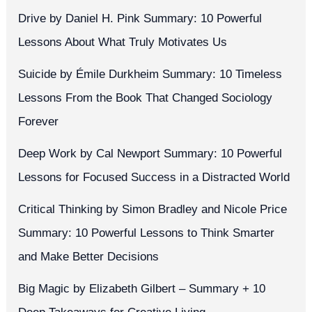
Drive by Daniel H. Pink Summary: 10 Powerful
Lessons About What Truly Motivates Us
Suicide by Émile Durkheim Summary: 10 Timeless
Lessons From the Book That Changed Sociology
Forever
Deep Work by Cal Newport Summary: 10 Powerful
Lessons for Focused Success in a Distracted World
Critical Thinking by Simon Bradley and Nicole Price
Summary: 10 Powerful Lessons to Think Smarter
and Make Better Decisions
Big Magic by Elizabeth Gilbert – Summary + 10