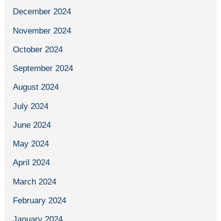
December 2024
November 2024
October 2024
September 2024
August 2024
July 2024
June 2024
May 2024
April 2024
March 2024
February 2024
January 2024