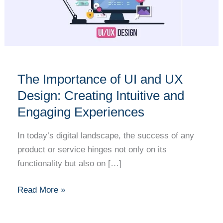
UI
and
UX
Design:
Creating
Intuitive
The Importance of UI and UX
and
Design: Creating Intuitive and
Engaging
Engaging Experiences
Experiences
In today’s digital landscape, the success of any
product or service hinges not only on its
functionality but also on […]
Read More »