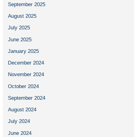
September 2025
August 2025
July 2025
June 2025
January 2025
December 2024
November 2024
October 2024
September 2024
August 2024
July 2024
June 2024