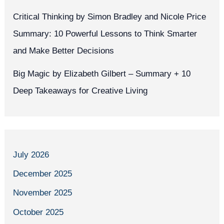
Critical Thinking by Simon Bradley and Nicole Price
Summary: 10 Powerful Lessons to Think Smarter
and Make Better Decisions
Big Magic by Elizabeth Gilbert – Summary + 10
Deep Takeaways for Creative Living
July 2026
December 2025
November 2025
October 2025