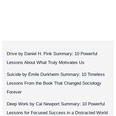
Drive by Daniel H. Pink Summary: 10 Powerful
Lessons About What Truly Motivates Us
Suicide by Émile Durkheim Summary: 10 Timeless
Lessons From the Book That Changed Sociology
Forever
Deep Work by Cal Newport Summary: 10 Powerful
Lessons for Focused Success in a Distracted World