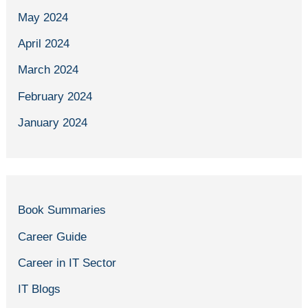
May 2024
April 2024
March 2024
February 2024
January 2024
Book Summaries
Career Guide
Career in IT Sector
IT Blogs