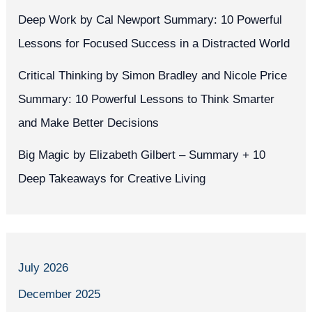
Deep Work by Cal Newport Summary: 10 Powerful
Lessons for Focused Success in a Distracted World
Critical Thinking by Simon Bradley and Nicole Price
Summary: 10 Powerful Lessons to Think Smarter
and Make Better Decisions
Big Magic by Elizabeth Gilbert – Summary + 10
Deep Takeaways for Creative Living
July 2026
December 2025