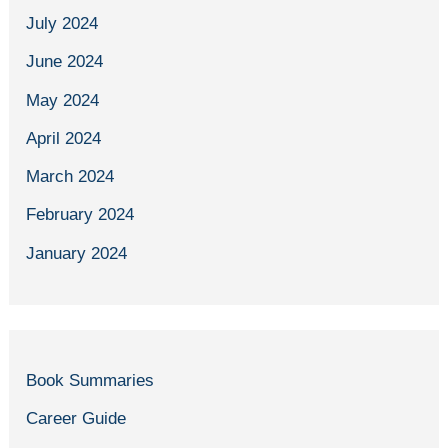
July 2024
June 2024
May 2024
April 2024
March 2024
February 2024
January 2024
Book Summaries
Career Guide