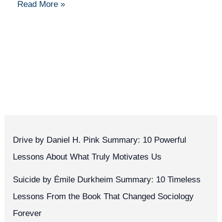
Read More »
Drive by Daniel H. Pink Summary: 10 Powerful
Lessons About What Truly Motivates Us
Suicide by Émile Durkheim Summary: 10 Timeless
Lessons From the Book That Changed Sociology
Forever