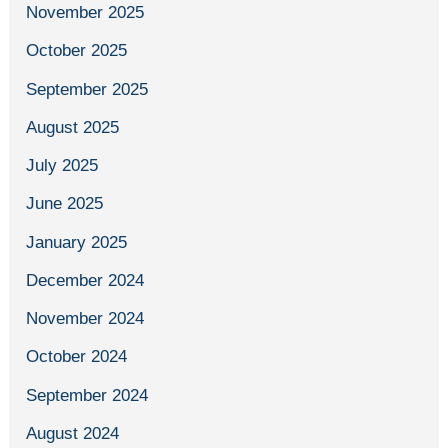
November 2025
October 2025
September 2025
August 2025
July 2025
June 2025
January 2025
December 2024
November 2024
October 2024
September 2024
August 2024