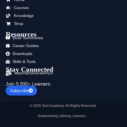
o
t
b
g
d
a
Courses
o
t
e
r
i
p
k
e
a
n
p
Knowledge
r
m
Shop
Resources
Book Summaries
Career Guides
Downloads
Skills & Tools
Stay Connected
support@samacademy.in
Join 5,000+ Learners
Subscribe
© 2026 Sam Academy. All Rights Reserved.
Empowering Lifelong Learners…