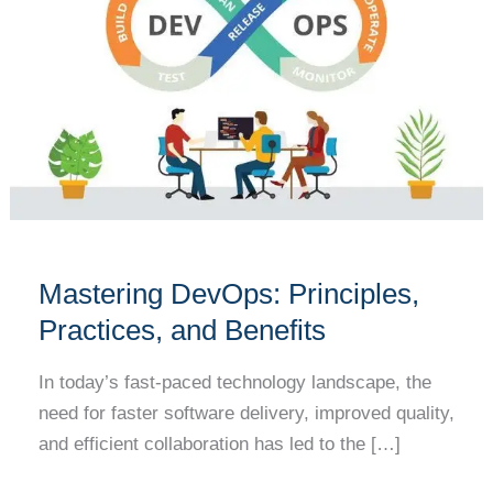
Principles,
Practices,
and
Benefits
Mastering DevOps: Principles,
Practices, and Benefits
In today’s fast-paced technology landscape, the
need for faster software delivery, improved quality,
and efficient collaboration has led to the […]