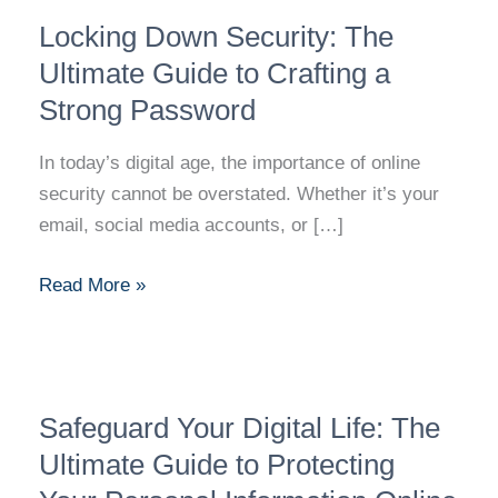
Locking
Locking Down Security: The
Down
Security:
Ultimate Guide to Crafting a
The
Strong Password
Ultimate
Guide
In today’s digital age, the importance of online
to
security cannot be overstated. Whether it’s your
Crafting
email, social media accounts, or […]
a
Strong
Read More »
Password
Safeguard
Safeguard Your Digital Life: The
Your
Digital
Ultimate Guide to Protecting
Life: