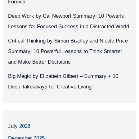
Forever
Deep Work by Cal Newport Summary: 10 Powerful
Lessons for Focused Success in a Distracted World
Critical Thinking by Simon Bradley and Nicole Price
Summary: 10 Powerful Lessons to Think Smarter
and Make Better Decisions
Big Magic by Elizabeth Gilbert – Summary + 10
Deep Takeaways for Creative Living
July 2026
December 2025