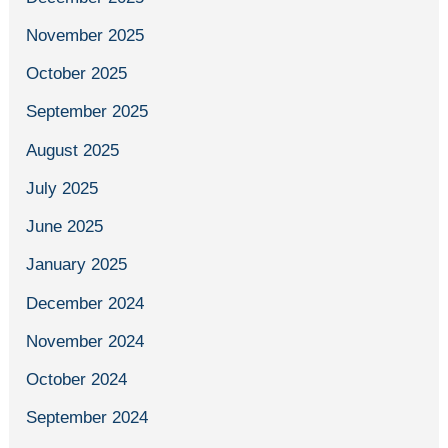
November 2025
October 2025
September 2025
August 2025
July 2025
June 2025
January 2025
December 2024
November 2024
October 2024
September 2024