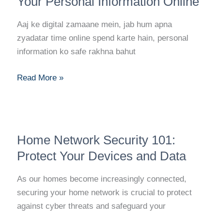
Your Personal Information Online
The
Ultimate
Aaj ke digital zamaane mein, jab hum apna
Guide
zyadatar time online spend karte hain, personal
to
information ko safe rakhna bahut
Protecting
Your
Read More »
Personal
Information
Online
Home
Home Network Security 101:
Network
Security
Protect Your Devices and Data
101:
As our homes become increasingly connected,
Protect
securing your home network is crucial to protect
Your
against cyber threats and safeguard your
Devices