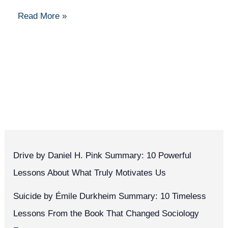
and
Read More »
Data
Drive by Daniel H. Pink Summary: 10 Powerful
Lessons About What Truly Motivates Us
Suicide by Émile Durkheim Summary: 10 Timeless
Lessons From the Book That Changed Sociology