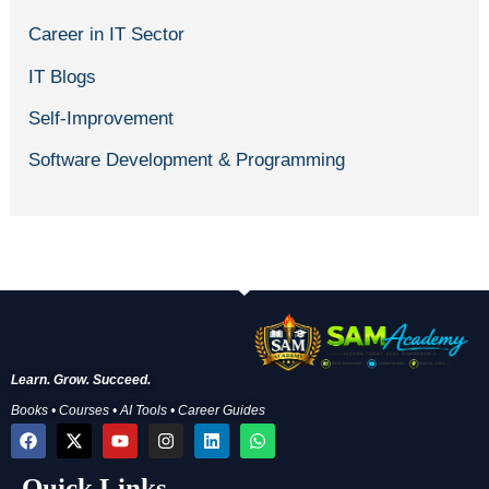
Career in IT Sector
IT Blogs
Self-Improvement
Software Development & Programming
Learn. Grow. Succeed.
Books • Courses • AI Tools • Career Guides
F
X
Y
I
L
W
a
-
o
n
i
h
c
t
u
s
n
a
Quick Links
e
w
t
t
k
t