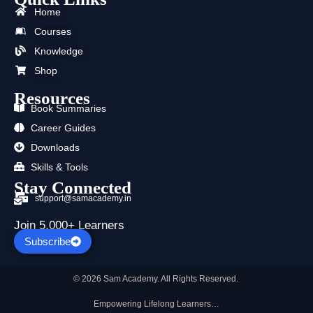
b
i
u
a
e
s
Home
o
t
b
g
d
a
o
t
e
r
i
p
Courses
k
e
a
n
p
Knowledge
r
m
Shop
Resources
Book Summaries
Career Guides
Downloads
Skills & Tools
Stay Connected
support@samacademy.in
Join 5,000+ Learners
Subscribe
© 2026 Sam Academy. All Rights Reserved.
Empowering Lifelong Learners…