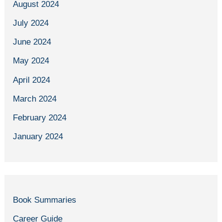
August 2024
July 2024
June 2024
May 2024
April 2024
March 2024
February 2024
January 2024
Book Summaries
Career Guide