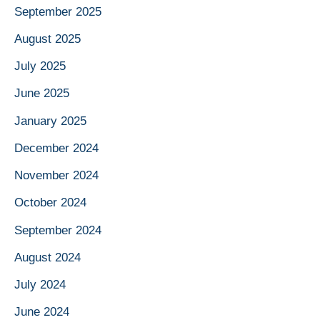
September 2025
August 2025
July 2025
June 2025
January 2025
December 2024
November 2024
October 2024
September 2024
August 2024
July 2024
June 2024