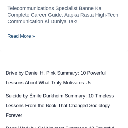
Telecommunications Specialist Banne Ka
Telecommunications
Complete Career Guide: Aapka Rasta High-Tech
Specialist
Communication Ki Duniya Tak!
Banne
Ka
Read More »
Complete
Career
Guide:
Aapka
Rasta
Drive by Daniel H. Pink Summary: 10 Powerful
High-
Lessons About What Truly Motivates Us
Tech
Suicide by Émile Durkheim Summary: 10 Timeless
Communication
Ki
Lessons From the Book That Changed Sociology
Duniya
Forever
Tak!