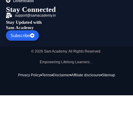
Downloads
Stay Connected
support@samacademy.in
Stay Updated with
Sam Academy
Subscribe
© 2026 Sam Academy. All Rights Reserved.
Empowering Lifelong Learners…
Privacy Policy
Terms
Disclaimer
Affiliate disclosure
Sitemap