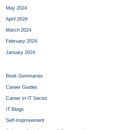
May 2024
April 2024
March 2024
February 2024
January 2024
Book Summaries
Career Guides
Career in IT Sector
IT Blogs
Self-Improvement