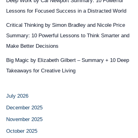
Deep Work by Cal Newport Summary: 10 Powerful
Lessons for Focused Success in a Distracted World
Critical Thinking by Simon Bradley and Nicole Price
Summary: 10 Powerful Lessons to Think Smarter and
Make Better Decisions
Big Magic by Elizabeth Gilbert – Summary + 10 Deep
Takeaways for Creative Living
July 2026
December 2025
November 2025
October 2025