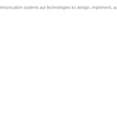
communication systems aur technologies ko design, implement, 