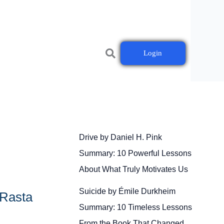
Login
Drive by Daniel H. Pink
Summary: 10 Powerful Lessons
About What Truly Motivates Us
Suicide by Émile Durkheim
 Rasta
Summary: 10 Timeless Lessons
From the Book That Changed