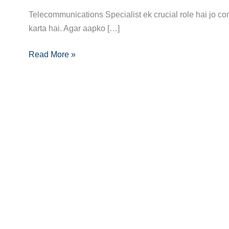
Complete
Telecommunications Specialist ek crucial role hai jo 
Career
karta hai. Agar aapko […]
Guide:
Read More »
Aapka
Rasta
High-
Tech
Communication
Ki
Duniya
Tak!