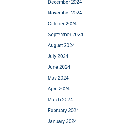
December 2024
November 2024
October 2024
September 2024
August 2024
July 2024
June 2024
May 2024
April 2024
March 2024
February 2024
January 2024