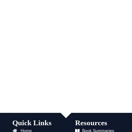
Quick Links
Resources
Home
Book Summaries