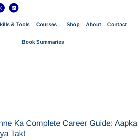
I
L
n
i
s
n
t
k
a
e
kills & Tools
Courses
Shop
About
Contact
g
d
r
i
a
n
Book Summaries
m
anne Ka Complete Career Guide: Aapka
ya Tak!