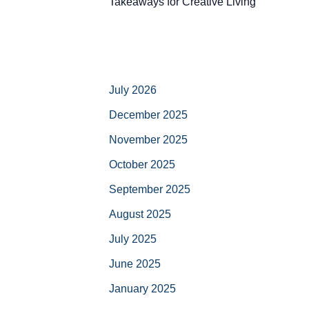
Takeaways for Creative Living
July 2026
December 2025
November 2025
October 2025
September 2025
August 2025
July 2025
June 2025
January 2025