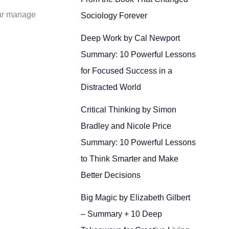
aur manage
Sociology Forever
Deep Work by Cal Newport
Summary: 10 Powerful Lessons
for Focused Success in a
Distracted World
Critical Thinking by Simon
Bradley and Nicole Price
Summary: 10 Powerful Lessons
to Think Smarter and Make
Better Decisions
Big Magic by Elizabeth Gilbert
– Summary + 10 Deep