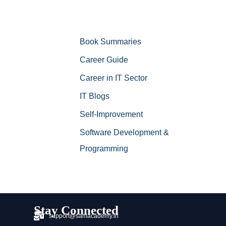
Book Summaries
Career Guide
Career in IT Sector
IT Blogs
Self-Improvement
Software Development &
Programming
Stay Connected
support@samacademy.in