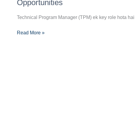
Manager
Opportunities
Career
Guide:
Technical Program Manager (TPM) ek key role hota hai 
Skills,
Read More »
Certifications
Aur
Opportunities