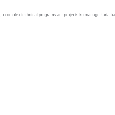
jo complex technical programs aur projects ko manage karta ha