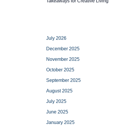
Takeaways for Creative Living
July 2026
December 2025
November 2025
October 2025
September 2025
August 2025
July 2025
June 2025
January 2025