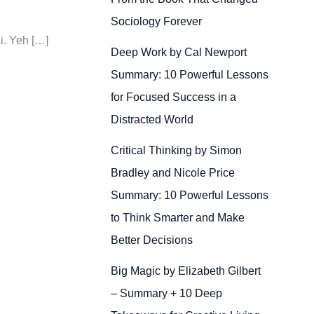
Sociology Forever
i. Yeh […]
Deep Work by Cal Newport
Summary: 10 Powerful Lessons
for Focused Success in a
Distracted World
Critical Thinking by Simon
Bradley and Nicole Price
Summary: 10 Powerful Lessons
to Think Smarter and Make
Better Decisions
Big Magic by Elizabeth Gilbert
– Summary + 10 Deep