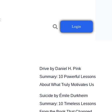
t
Login
Drive by Daniel H. Pink
Summary: 10 Powerful Lessons
About What Truly Motivates Us
Suicide by Émile Durkheim
Summary: 10 Timeless Lessons
From the Book That Changed