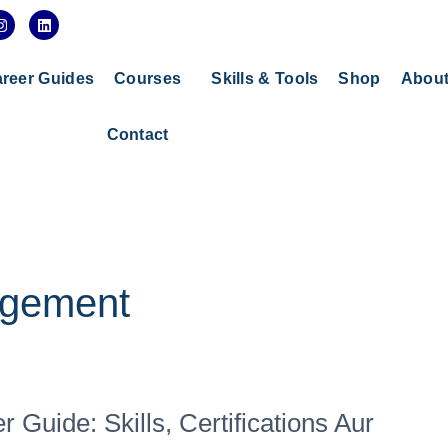
I
L
n
i
s
n
t
k
a
e
reer Guides
Courses
Skills & Tools
Shop
Abou
g
d
r
i
a
n
Contact
m
agement
Guide: Skills, Certifications Aur