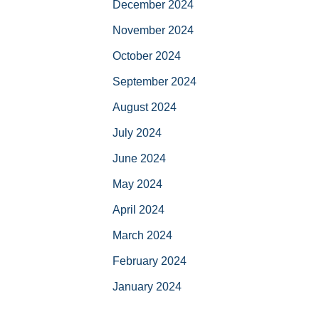
December 2024
November 2024
October 2024
September 2024
August 2024
July 2024
June 2024
May 2024
April 2024
March 2024
February 2024
January 2024