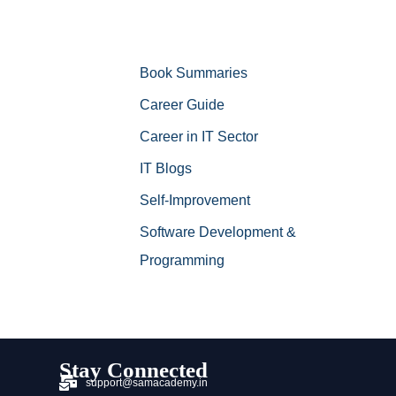
Book Summaries
Career Guide
Career in IT Sector
IT Blogs
Self-Improvement
Software Development &
Programming
Stay Connected
support@samacademy.in