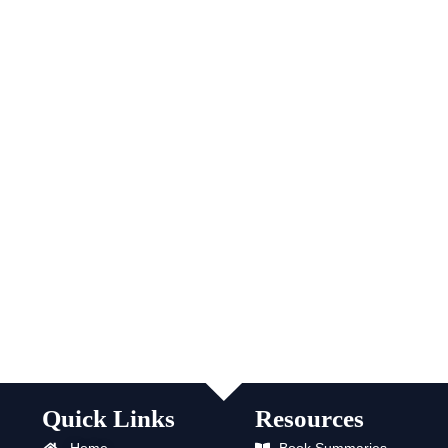
Quick Links
Resources
Home
Book Summaries