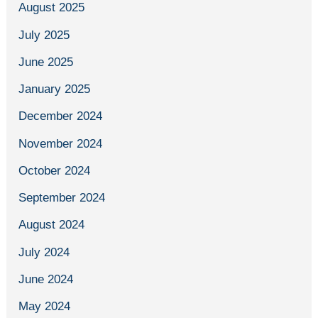
August 2025
July 2025
June 2025
January 2025
December 2024
November 2024
October 2024
September 2024
August 2024
July 2024
June 2024
May 2024