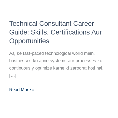
Technical
Technical Consultant Career
Consultant
Career
Guide: Skills, Certifications Aur
Guide:
Opportunities
Skills,
Certifications
Aaj ke fast-paced technological world mein,
Aur
businesses ko apne systems aur processes ko
Opportunities
continuously optimize karne ki zaroorat hoti hai.
[…]
Read More »