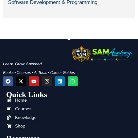
Software Development & Programming
Learn. Grow. Succeed.
Books • Courses • AI Tools • Career Guides
F
X
Y
I
L
W
a
-
o
n
i
h
c
t
u
s
n
a
Quick Links
e
w
t
t
k
t
b
i
u
a
e
s
Home
o
t
b
g
d
a
o
t
e
r
i
p
Courses
k
e
a
n
p
Knowledge
r
m
Shop