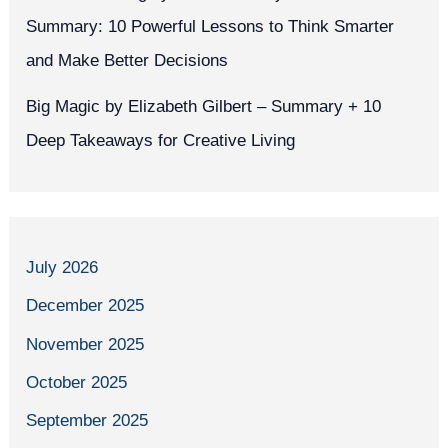
Summary: 10 Powerful Lessons to Think Smarter
and Make Better Decisions
Big Magic by Elizabeth Gilbert – Summary + 10
Deep Takeaways for Creative Living
July 2026
December 2025
November 2025
October 2025
September 2025