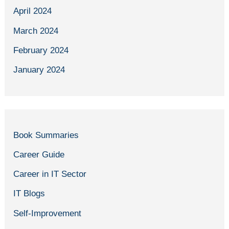
April 2024
March 2024
February 2024
January 2024
Book Summaries
Career Guide
Career in IT Sector
IT Blogs
Self-Improvement