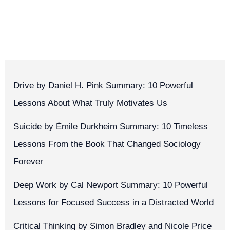
Drive by Daniel H. Pink Summary: 10 Powerful
Lessons About What Truly Motivates Us
Suicide by Émile Durkheim Summary: 10 Timeless
Lessons From the Book That Changed Sociology
Forever
Deep Work by Cal Newport Summary: 10 Powerful
Lessons for Focused Success in a Distracted World
Critical Thinking by Simon Bradley and Nicole Price