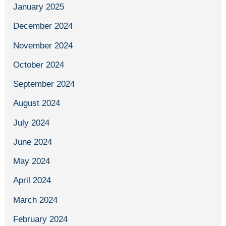
January 2025
December 2024
November 2024
October 2024
September 2024
August 2024
July 2024
June 2024
May 2024
April 2024
March 2024
February 2024