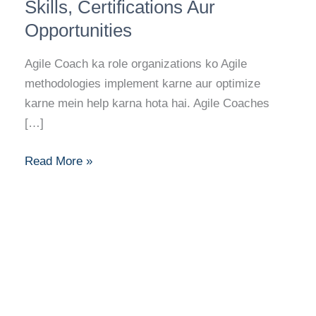
Career
Skills, Certifications Aur
Guide:
Opportunities
Skills,
Certifications
Agile Coach ka role organizations ko Agile
Aur
methodologies implement karne aur optimize
Opportunities
karne mein help karna hota hai. Agile Coaches
[…]
Read More »