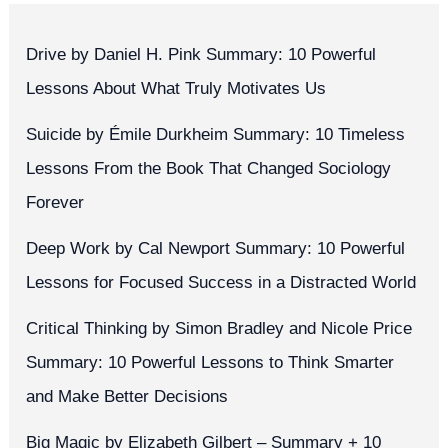
Drive by Daniel H. Pink Summary: 10 Powerful
Lessons About What Truly Motivates Us
Suicide by Émile Durkheim Summary: 10 Timeless
Lessons From the Book That Changed Sociology
Forever
Deep Work by Cal Newport Summary: 10 Powerful
Lessons for Focused Success in a Distracted World
Critical Thinking by Simon Bradley and Nicole Price
Summary: 10 Powerful Lessons to Think Smarter
and Make Better Decisions
Big Magic by Elizabeth Gilbert – Summary + 10