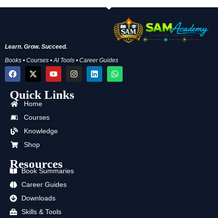
Learn. Grow. Succeed.
Books • Courses • AI Tools • Career Guides
F
X
Y
I
L
W
a
-
o
n
i
h
c
t
u
s
n
a
Quick Links
e
w
t
t
k
t
b
i
u
a
e
s
Home
o
t
b
g
d
a
o
t
e
r
i
p
Courses
k
e
a
n
p
Knowledge
r
m
Shop
Resources
Book Summaries
Career Guides
Downloads
Skills & Tools