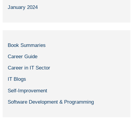
January 2024
Book Summaries
Career Guide
Career in IT Sector
IT Blogs
Self-Improvement
Software Development & Programming