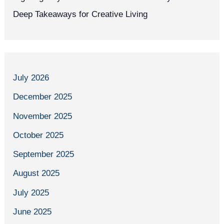
Deep Takeaways for Creative Living
July 2026
December 2025
November 2025
October 2025
September 2025
August 2025
July 2025
June 2025