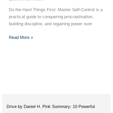
Master
Self-
Do the Hard Things First: Master Self-Control is a
Control
practical guide to conquering procrastination,
–
building discipline, and regaining power over
Book
Summary
Read More »
+
10
Key
Takeaways
with
Quotes
Drive by Daniel H. Pink Summary: 10 Powerful