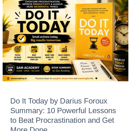
Do
It
Today
by
Darius
Foroux
Summary:
10
Powerful
Lessons
to
Beat
Do It Today by Darius Foroux
Procrastination
and
Summary: 10 Powerful Lessons
Get
to Beat Procrastination and Get
More
More Done