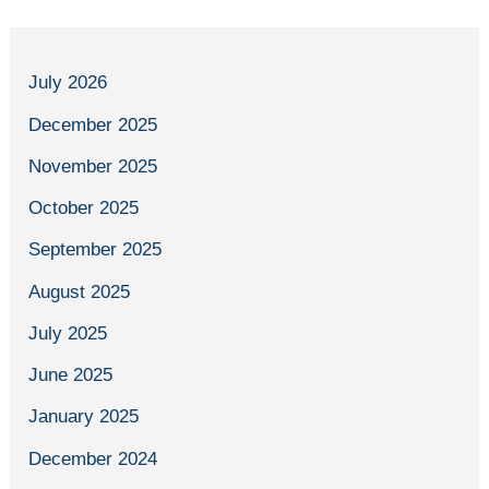
July 2026
December 2025
November 2025
October 2025
September 2025
August 2025
July 2025
June 2025
January 2025
December 2024