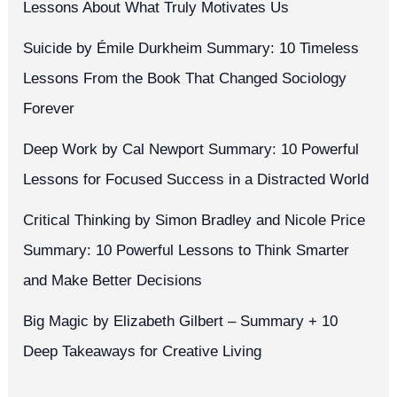
Lessons About What Truly Motivates Us
Suicide by Émile Durkheim Summary: 10 Timeless
Lessons From the Book That Changed Sociology
Forever
Deep Work by Cal Newport Summary: 10 Powerful
Lessons for Focused Success in a Distracted World
Critical Thinking by Simon Bradley and Nicole Price
Summary: 10 Powerful Lessons to Think Smarter
and Make Better Decisions
Big Magic by Elizabeth Gilbert – Summary + 10
Deep Takeaways for Creative Living