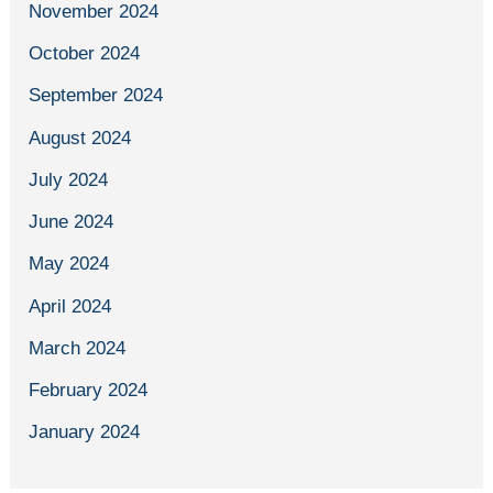
November 2024
October 2024
September 2024
August 2024
July 2024
June 2024
May 2024
April 2024
March 2024
February 2024
January 2024