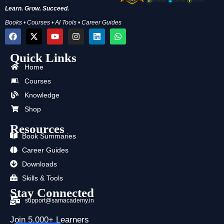
Learn. Grow. Succeed.
Books • Courses • AI Tools • Career Guides
F
X
Y
I
L
W
a
-
o
n
i
h
c
t
u
s
n
a
Quick Links
e
w
t
t
k
t
b
i
u
a
e
s
Home
o
t
b
g
d
a
o
t
e
r
i
p
Courses
k
e
a
n
p
Knowledge
r
m
Shop
Resources
Book Summaries
Career Guides
Downloads
Skills & Tools
Stay Connected
support@samacademy.in
Join 5,000+ Learners