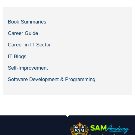
Book Summaries
Career Guide
Career in IT Sector
IT Blogs
Self-Improvement
Software Development & Programming