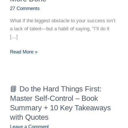
Done
27 Comments
What if the biggest obstacle to your success isn’t
a lack of talent—but a habit of saying, “I’ll do it
[…]
Read More »
📘
📘 Do the Hard Things First:
Do
the
Master Self-Control – Book
Hard
Summary + 10 Key Takeaways
Things
with Quotes
First:
Leave a Comment