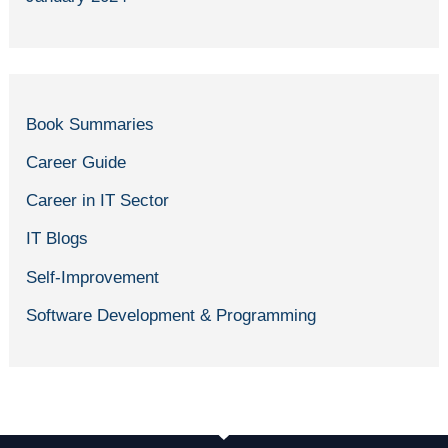
Book Summaries
Career Guide
Career in IT Sector
IT Blogs
Self-Improvement
Software Development & Programming