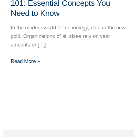
Database
101: Essential Concepts You
Management
Need to Know
101:
Essential
In the modern world of technology, data is the new
Concepts
gold. Organizations of all sizes rely on vast
You
amounts of […]
Need
to
Read More »
Know