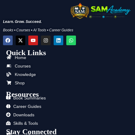
Learn. Grow. Succeed.
Books • Courses • AI Tools • Career Guides
F
X
Y
I
L
W
a
-
o
n
i
h
c
t
u
s
n
a
Quick Links
e
w
t
t
k
t
b
i
u
a
e
s
Home
o
t
b
g
d
a
Courses
o
t
e
r
i
p
k
e
a
n
p
Knowledge
r
m
Shop
Resources
Book Summaries
Career Guides
Downloads
Skills & Tools
Stay Connected