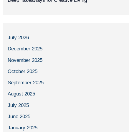
Deep Takeaways for Creative Living
July 2026
December 2025
November 2025
October 2025
September 2025
August 2025
July 2025
June 2025
January 2025