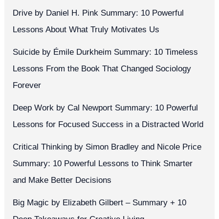
Drive by Daniel H. Pink Summary: 10 Powerful
Lessons About What Truly Motivates Us
Suicide by Émile Durkheim Summary: 10 Timeless
Lessons From the Book That Changed Sociology
Forever
Deep Work by Cal Newport Summary: 10 Powerful
Lessons for Focused Success in a Distracted World
Critical Thinking by Simon Bradley and Nicole Price
Summary: 10 Powerful Lessons to Think Smarter
and Make Better Decisions
Big Magic by Elizabeth Gilbert – Summary + 10