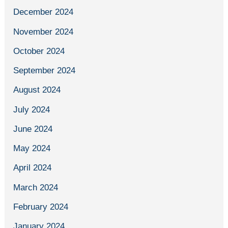
December 2024
November 2024
October 2024
September 2024
August 2024
July 2024
June 2024
May 2024
April 2024
March 2024
February 2024
January 2024