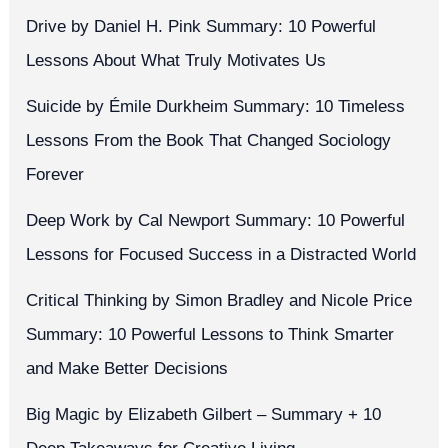
Drive by Daniel H. Pink Summary: 10 Powerful
Lessons About What Truly Motivates Us
Suicide by Émile Durkheim Summary: 10 Timeless
Lessons From the Book That Changed Sociology
Forever
Deep Work by Cal Newport Summary: 10 Powerful
Lessons for Focused Success in a Distracted World
Critical Thinking by Simon Bradley and Nicole Price
Summary: 10 Powerful Lessons to Think Smarter
and Make Better Decisions
Big Magic by Elizabeth Gilbert – Summary + 10