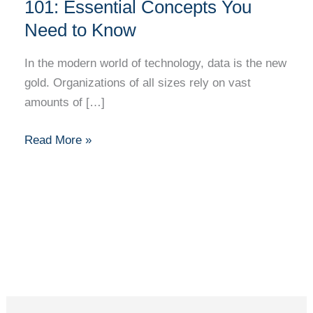
Database
101: Essential Concepts You
Management
Need to Know
101:
Essential
In the modern world of technology, data is the new
Concepts
gold. Organizations of all sizes rely on vast
You
amounts of […]
Need
to
Read More »
Know