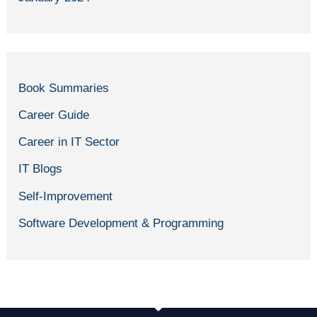
Book Summaries
Career Guide
Career in IT Sector
IT Blogs
Self-Improvement
Software Development & Programming