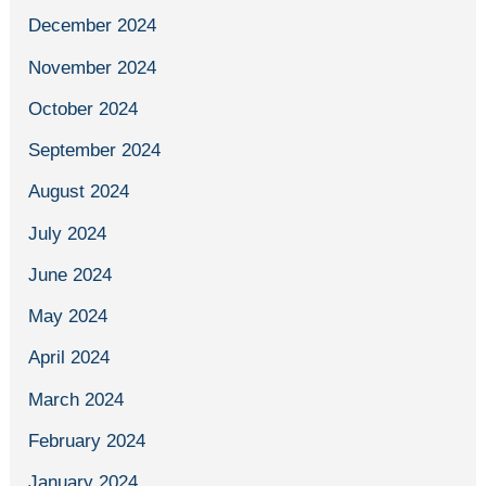
December 2024
November 2024
October 2024
September 2024
August 2024
July 2024
June 2024
May 2024
April 2024
March 2024
February 2024
January 2024