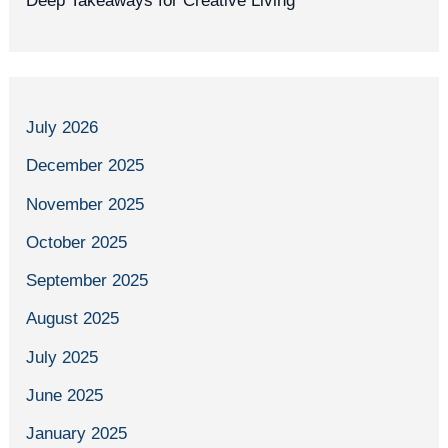
Deep Takeaways for Creative Living
July 2026
December 2025
November 2025
October 2025
September 2025
August 2025
July 2025
June 2025
January 2025