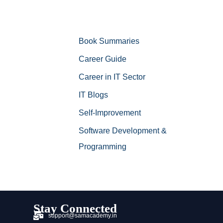
Book Summaries
Career Guide
Career in IT Sector
IT Blogs
Self-Improvement
Software Development &
Programming
Stay Connected
support@samacademy.in