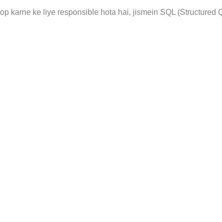
 karne ke liye responsible hota hai, jismein SQL (Structured 