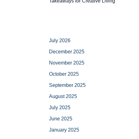
Takeaways for Creative Living
July 2026
December 2025
November 2025
October 2025
September 2025
August 2025
July 2025
June 2025
January 2025