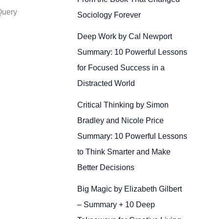
Query
Sociology Forever
Deep Work by Cal Newport
Summary: 10 Powerful Lessons
for Focused Success in a
Distracted World
Critical Thinking by Simon
Bradley and Nicole Price
Summary: 10 Powerful Lessons
to Think Smarter and Make
Better Decisions
Big Magic by Elizabeth Gilbert
– Summary + 10 Deep