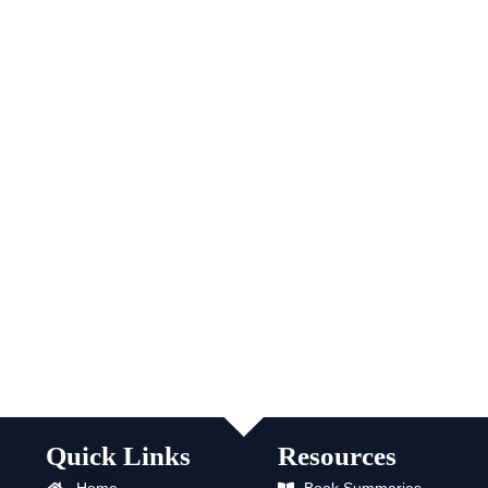
Quick Links
Resources
Home
Book Summaries