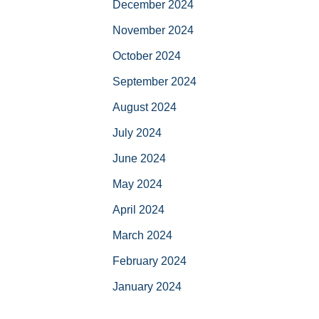
December 2024
November 2024
October 2024
September 2024
August 2024
July 2024
June 2024
May 2024
April 2024
March 2024
February 2024
January 2024