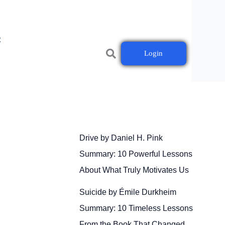
t
Login
Drive by Daniel H. Pink
Summary: 10 Powerful Lessons
About What Truly Motivates Us
Suicide by Émile Durkheim
Summary: 10 Timeless Lessons
From the Book That Changed