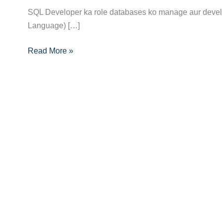
Career
SQL Developer ka role databases ko manage aur develop
Guide:
Language) […]
Skills,
Certifications,
Read More »
Aur
Career
Path