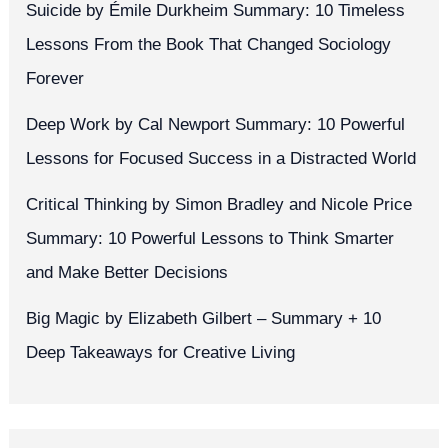
Suicide by Émile Durkheim Summary: 10 Timeless
Lessons From the Book That Changed Sociology
Forever
Deep Work by Cal Newport Summary: 10 Powerful
Lessons for Focused Success in a Distracted World
Critical Thinking by Simon Bradley and Nicole Price
Summary: 10 Powerful Lessons to Think Smarter
and Make Better Decisions
Big Magic by Elizabeth Gilbert – Summary + 10
Deep Takeaways for Creative Living