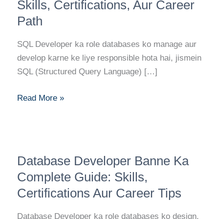
Career
Skills, Certifications, Aur Career
Guide:
Path
Skills,
Certifications,
SQL Developer ka role databases ko manage aur
Aur
develop karne ke liye responsible hota hai, jismein
Career
SQL (Structured Query Language) […]
Path
Read More »
Database
Database Developer Banne Ka
Developer
Banne
Complete Guide: Skills,
Ka
Certifications Aur Career Tips
Complete
Guide:
Database Developer ka role databases ko design,