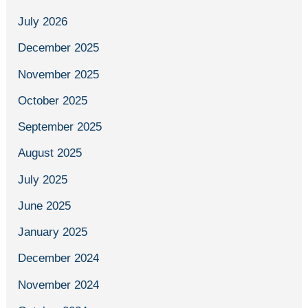
July 2026
December 2025
November 2025
October 2025
September 2025
August 2025
July 2025
June 2025
January 2025
December 2024
November 2024