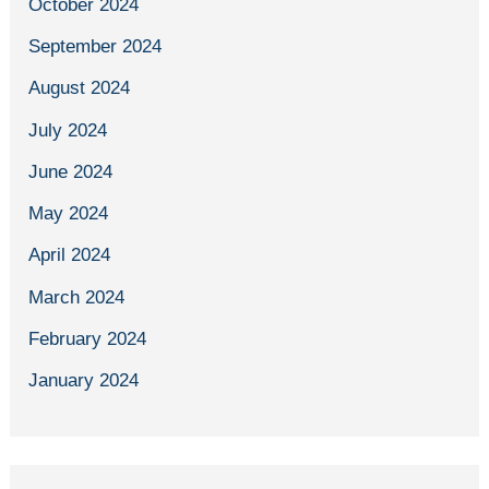
October 2024
September 2024
August 2024
July 2024
June 2024
May 2024
April 2024
March 2024
February 2024
January 2024