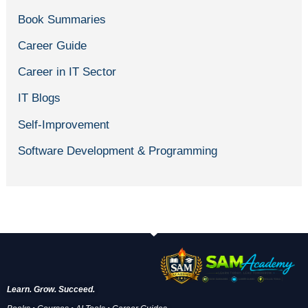
Book Summaries
Career Guide
Career in IT Sector
IT Blogs
Self-Improvement
Software Development & Programming
Learn. Grow. Succeed.