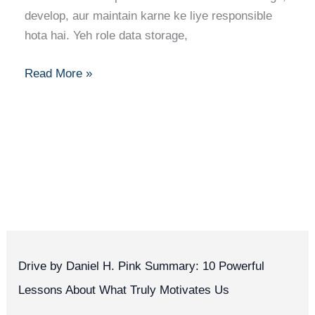
Skills,
develop, aur maintain karne ke liye responsible
Certifications
hota hai. Yeh role data storage,
Aur
Career
Read More »
Tips
Drive by Daniel H. Pink Summary: 10 Powerful
Lessons About What Truly Motivates Us