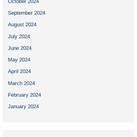
October 2024
September 2024
August 2024
July 2024
June 2024
May 2024
April 2024
March 2024
February 2024
January 2024