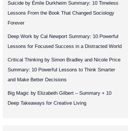
Suicide by Émile Durkheim Summary: 10 Timeless
Lessons From the Book That Changed Sociology
Forever
Deep Work by Cal Newport Summary: 10 Powerful
Lessons for Focused Success in a Distracted World
Critical Thinking by Simon Bradley and Nicole Price
Summary: 10 Powerful Lessons to Think Smarter
and Make Better Decisions
Big Magic by Elizabeth Gilbert – Summary + 10
Deep Takeaways for Creative Living