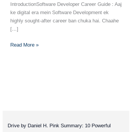
IntroductionSoftware Developer Career Guide : Aaj
ke digital era mein Software Development ek
highly sought-after career ban chuka hai. Chaahe
[…]
Read More »
Drive by Daniel H. Pink Summary: 10 Powerful