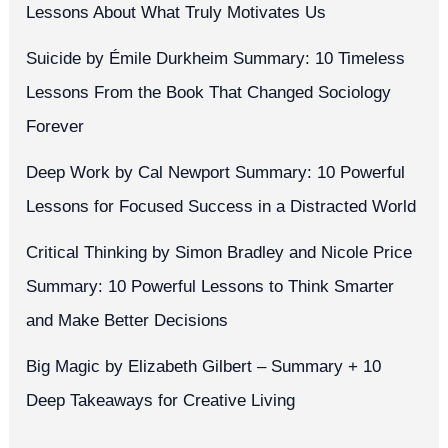
Lessons About What Truly Motivates Us
Suicide by Émile Durkheim Summary: 10 Timeless
Lessons From the Book That Changed Sociology
Forever
Deep Work by Cal Newport Summary: 10 Powerful
Lessons for Focused Success in a Distracted World
Critical Thinking by Simon Bradley and Nicole Price
Summary: 10 Powerful Lessons to Think Smarter
and Make Better Decisions
Big Magic by Elizabeth Gilbert – Summary + 10
Deep Takeaways for Creative Living