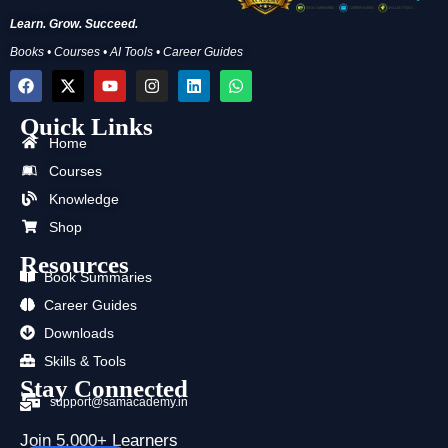
Learn. Grow. Succeed.
Books • Courses • AI Tools • Career Guides
F
X
Y
I
L
W
a
-
o
n
i
h
c
t
u
s
n
a
Quick Links
e
w
t
t
k
t
b
i
u
a
e
s
Home
o
t
b
g
d
a
Courses
o
t
e
r
i
p
k
e
a
n
p
Knowledge
r
m
Shop
Resources
Book Summaries
Career Guides
Downloads
Skills & Tools
Stay Connected
support@samacademy.in
Join 5,000+ Learners