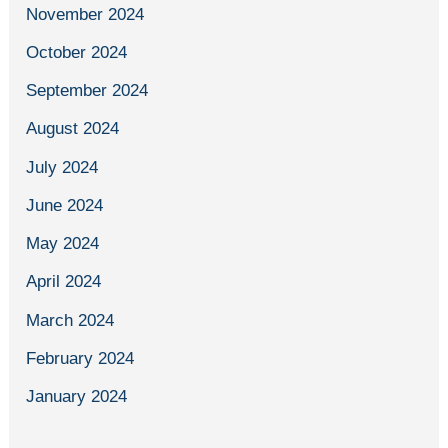
November 2024
October 2024
September 2024
August 2024
July 2024
June 2024
May 2024
April 2024
March 2024
February 2024
January 2024