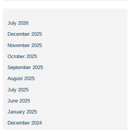
July 2026
December 2025
November 2025
October 2025
September 2025
August 2025
July 2025
June 2025
January 2025
December 2024