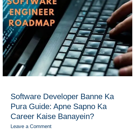
Banne
Ka
Pura
Guide:
Apne
Sapno
Ka
Career
Kaise
Banayein?
Software Developer Banne Ka
Pura Guide: Apne Sapno Ka
Career Kaise Banayein?
Leave a Comment