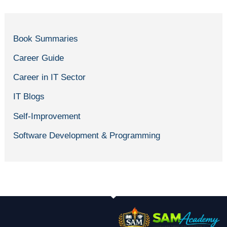
Book Summaries
Career Guide
Career in IT Sector
IT Blogs
Self-Improvement
Software Development & Programming