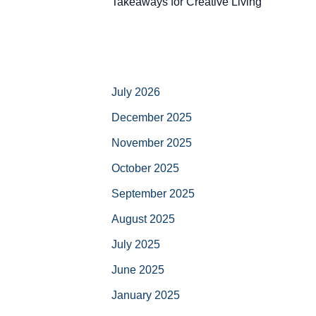
Takeaways for Creative Living
July 2026
December 2025
November 2025
October 2025
September 2025
August 2025
July 2025
June 2025
January 2025