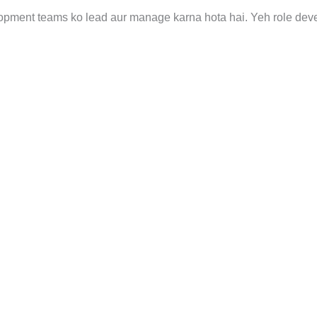
opment teams ko lead aur manage karna hota hai. Yeh role de