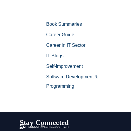
Book Summaries
Career Guide
Career in IT Sector
IT Blogs
Self-Improvement
Software Development &
Programming
Stay Connected
support@samacademy.in