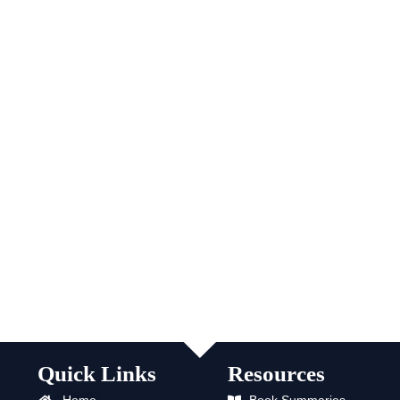
Quick Links
Resources
Home
Book Summaries