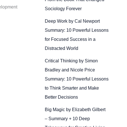
velopment
Sociology Forever
Deep Work by Cal Newport
Summary: 10 Powerful Lessons
for Focused Success in a
Distracted World
Critical Thinking by Simon
Bradley and Nicole Price
Summary: 10 Powerful Lessons
to Think Smarter and Make
Better Decisions
Big Magic by Elizabeth Gilbert
– Summary + 10 Deep