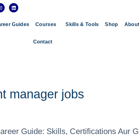
I
L
n
i
s
n
t
k
a
e
reer Guides
Courses
Skills & Tools
Shop
Abou
g
d
r
i
a
n
Contact
m
t manager jobs
er Guide: Skills, Certifications Aur 