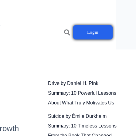
t
Login
Drive by Daniel H. Pink
Summary: 10 Powerful Lessons
About What Truly Motivates Us
Suicide by Émile Durkheim
Summary: 10 Timeless Lessons
Growth
From the Book That Changed