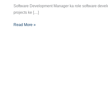
Manager
Software Development Manager ka role software devel
Career
projects ke […]
Guide:
Skills,
Read More »
Certifications
Aur
Growth