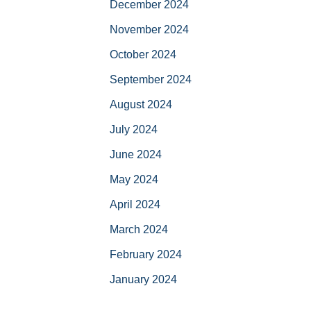
December 2024
November 2024
October 2024
September 2024
August 2024
July 2024
June 2024
May 2024
April 2024
March 2024
February 2024
January 2024