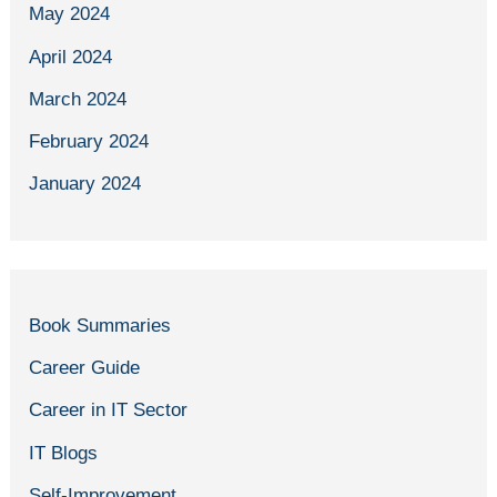
May 2024
April 2024
March 2024
February 2024
January 2024
Book Summaries
Career Guide
Career in IT Sector
IT Blogs
Self-Improvement