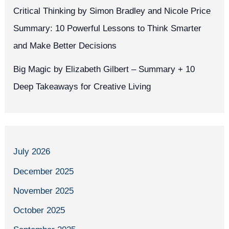
Critical Thinking by Simon Bradley and Nicole Price
Summary: 10 Powerful Lessons to Think Smarter
and Make Better Decisions
Big Magic by Elizabeth Gilbert – Summary + 10
Deep Takeaways for Creative Living
July 2026
December 2025
November 2025
October 2025