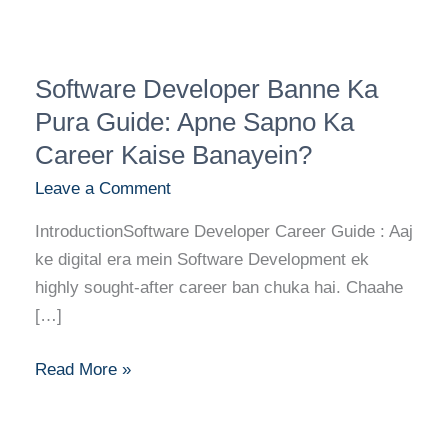
Software
Software Developer Banne Ka
Developer
Banne
Pura Guide: Apne Sapno Ka
Ka
Career Kaise Banayein?
Pura
Leave a Comment
Guide:
Apne
IntroductionSoftware Developer Career Guide : Aaj
Sapno
ke digital era mein Software Development ek
Ka
highly sought-after career ban chuka hai. Chaahe
Career
[…]
Kaise
Banayein?
Read More »