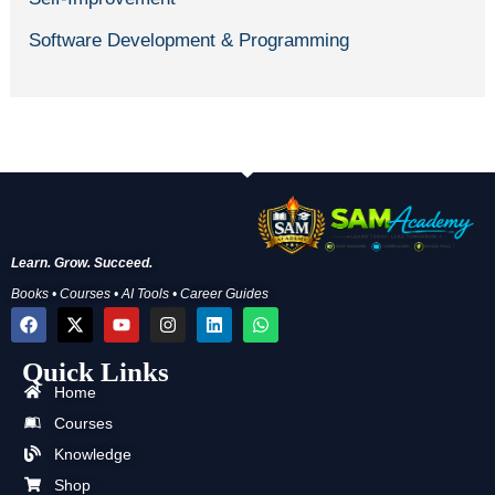
Software Development & Programming
Learn. Grow. Succeed.
Books • Courses • AI Tools • Career Guides
F
X
Y
I
L
W
a
-
o
n
i
h
c
t
u
s
n
a
Quick Links
e
w
t
t
k
t
b
i
u
a
e
s
Home
o
t
b
g
d
a
o
t
e
r
i
p
Courses
k
e
a
n
p
Knowledge
r
m
Shop