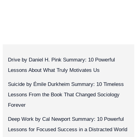
Drive by Daniel H. Pink Summary: 10 Powerful
Lessons About What Truly Motivates Us
Suicide by Émile Durkheim Summary: 10 Timeless
Lessons From the Book That Changed Sociology
Forever
Deep Work by Cal Newport Summary: 10 Powerful
Lessons for Focused Success in a Distracted World