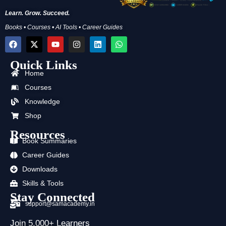
Learn. Grow. Succeed.
Books • Courses • AI Tools • Career Guides
F
X
Y
I
L
W
a
-
o
n
i
h
c
t
u
s
n
a
Quick Links
e
w
t
t
k
t
b
i
u
a
e
s
Home
o
t
b
g
d
a
Courses
o
t
e
r
i
p
k
e
a
n
p
Knowledge
r
m
Shop
Resources
Book Summaries
Career Guides
Downloads
Skills & Tools
Stay Connected
support@samacademy.in
Join 5,000+ Learners