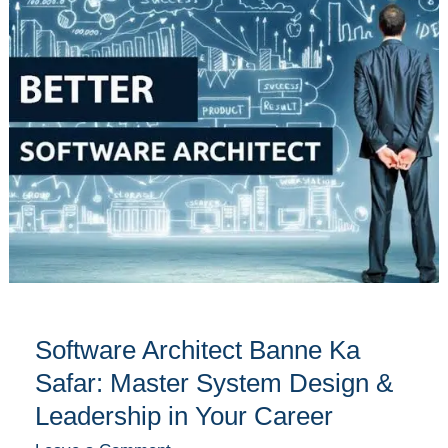
Banne
Ka
Safar:
Master
System
Design
&
Leadership
in
Your
Career
Software Architect Banne Ka
Safar: Master System Design &
Leadership in Your Career