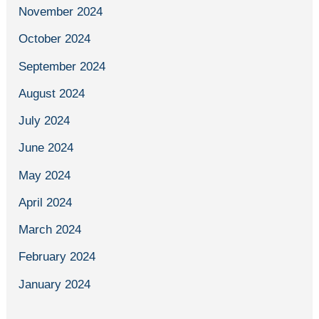
November 2024
October 2024
September 2024
August 2024
July 2024
June 2024
May 2024
April 2024
March 2024
February 2024
January 2024