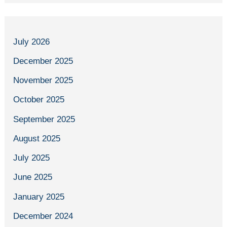
July 2026
December 2025
November 2025
October 2025
September 2025
August 2025
July 2025
June 2025
January 2025
December 2024