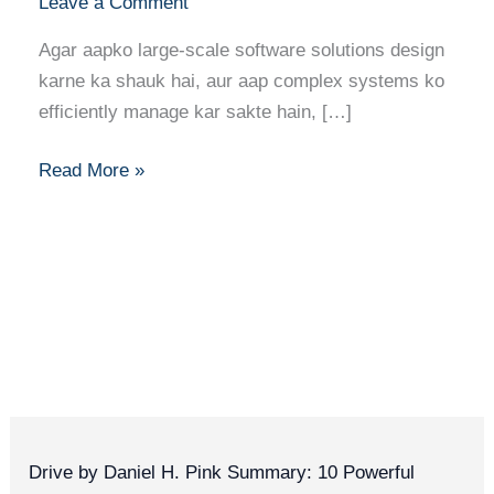
Leave a Comment
Agar aapko large-scale software solutions design
karne ka shauk hai, aur aap complex systems ko
efficiently manage kar sakte hain, […]
Read More »
Drive by Daniel H. Pink Summary: 10 Powerful