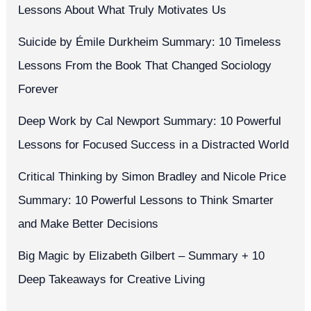
Lessons About What Truly Motivates Us
Suicide by Émile Durkheim Summary: 10 Timeless
Lessons From the Book That Changed Sociology
Forever
Deep Work by Cal Newport Summary: 10 Powerful
Lessons for Focused Success in a Distracted World
Critical Thinking by Simon Bradley and Nicole Price
Summary: 10 Powerful Lessons to Think Smarter
and Make Better Decisions
Big Magic by Elizabeth Gilbert – Summary + 10
Deep Takeaways for Creative Living