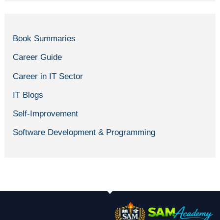
Book Summaries
Career Guide
Career in IT Sector
IT Blogs
Self-Improvement
Software Development & Programming