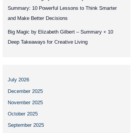
Summary: 10 Powerful Lessons to Think Smarter
and Make Better Decisions
Big Magic by Elizabeth Gilbert – Summary + 10
Deep Takeaways for Creative Living
July 2026
December 2025
November 2025
October 2025
September 2025