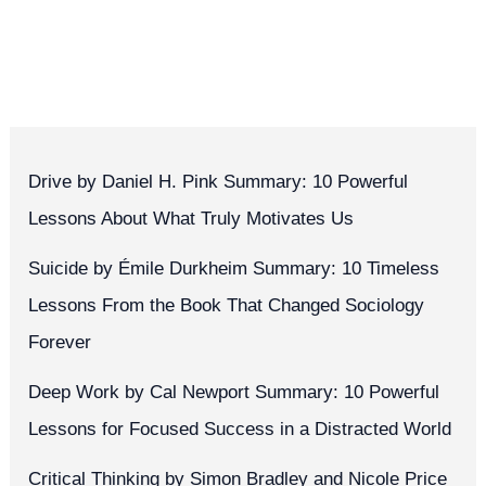
Drive by Daniel H. Pink Summary: 10 Powerful
Lessons About What Truly Motivates Us
Suicide by Émile Durkheim Summary: 10 Timeless
Lessons From the Book That Changed Sociology
Forever
Deep Work by Cal Newport Summary: 10 Powerful
Lessons for Focused Success in a Distracted World
Critical Thinking by Simon Bradley and Nicole Price