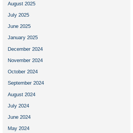
August 2025
July 2025
June 2025
January 2025
December 2024
November 2024
October 2024
September 2024
August 2024
July 2024
June 2024
May 2024