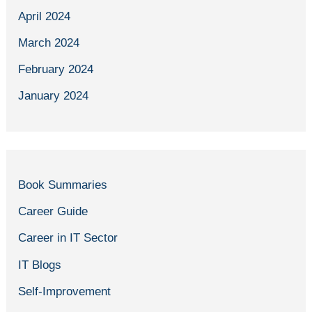
April 2024
March 2024
February 2024
January 2024
Book Summaries
Career Guide
Career in IT Sector
IT Blogs
Self-Improvement