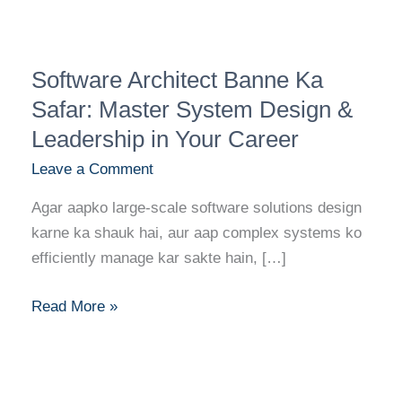
Software
Software Architect Banne Ka
Architect
Banne
Safar: Master System Design &
Ka
Leadership in Your Career
Safar:
Leave a Comment
Master
System
Agar aapko large-scale software solutions design
Design
karne ka shauk hai, aur aap complex systems ko
&
efficiently manage kar sakte hain, […]
Leadership
in
Read More »
Your
Career