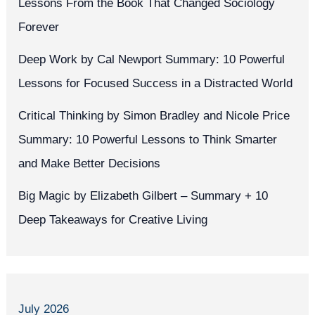
Lessons From the Book That Changed Sociology
Forever
Deep Work by Cal Newport Summary: 10 Powerful
Lessons for Focused Success in a Distracted World
Critical Thinking by Simon Bradley and Nicole Price
Summary: 10 Powerful Lessons to Think Smarter
and Make Better Decisions
Big Magic by Elizabeth Gilbert – Summary + 10
Deep Takeaways for Creative Living
July 2026