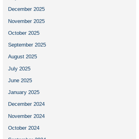
December 2025
November 2025
October 2025
September 2025
August 2025
July 2025
June 2025
January 2025
December 2024
November 2024
October 2024