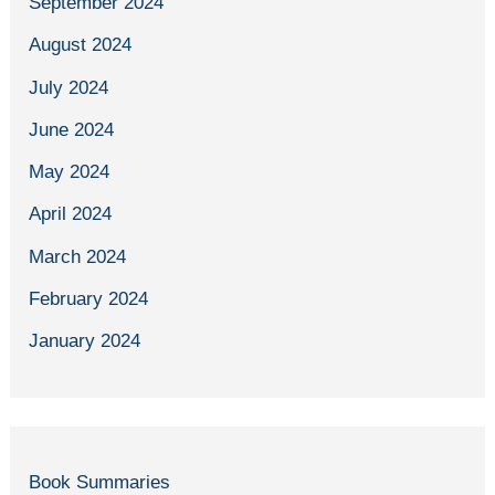
September 2024
August 2024
July 2024
June 2024
May 2024
April 2024
March 2024
February 2024
January 2024
Book Summaries