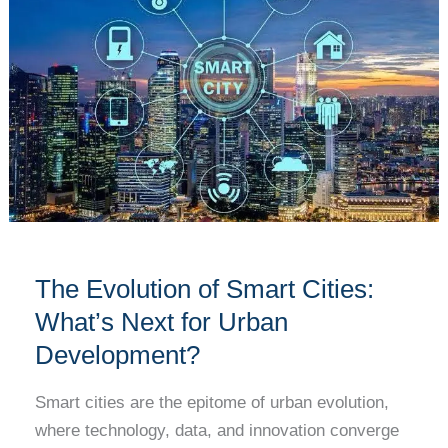
of
Smart
Cities:
What’s
Next
for
Urban
Development?
The Evolution of Smart Cities:
What’s Next for Urban
Development?
Smart cities are the epitome of urban evolution,
where technology, data, and innovation converge