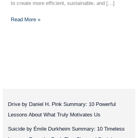
to create more efficient, sustainable, and […]
Read More »
Drive by Daniel H. Pink Summary: 10 Powerful
Lessons About What Truly Motivates Us
Suicide by Émile Durkheim Summary: 10 Timeless