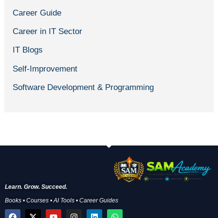
Career Guide
Career in IT Sector
IT Blogs
Self-Improvement
Software Development & Programming
Learn. Grow. Succeed.
Books • Courses • AI Tools • Career Guides
F
X
Y
I
L
W