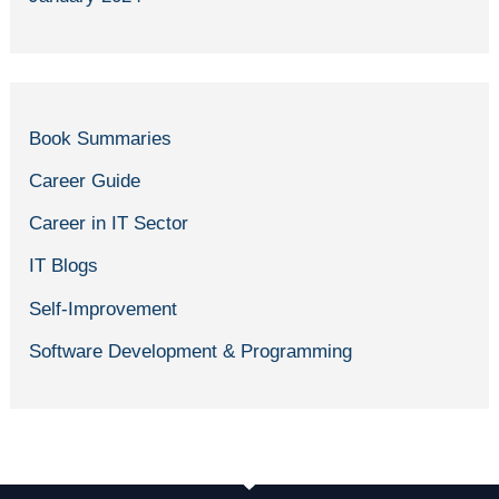
Book Summaries
Career Guide
Career in IT Sector
IT Blogs
Self-Improvement
Software Development & Programming