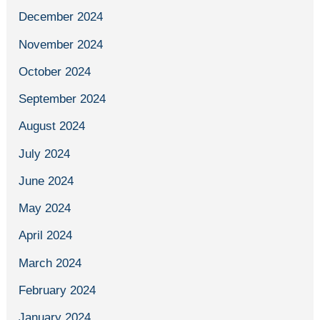
December 2024
November 2024
October 2024
September 2024
August 2024
July 2024
June 2024
May 2024
April 2024
March 2024
February 2024
January 2024