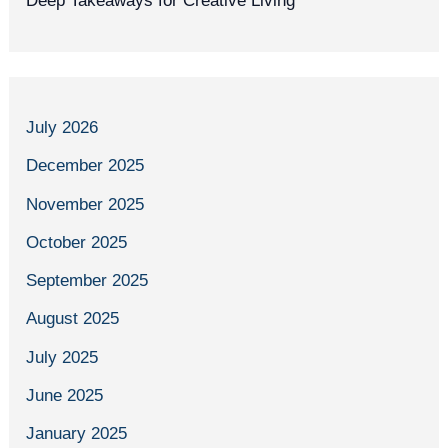
Deep Takeaways for Creative Living
July 2026
December 2025
November 2025
October 2025
September 2025
August 2025
July 2025
June 2025
January 2025