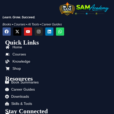
Learn. Grow. Succeed.
Books • Courses • AI Tools • Career Guides
F
X
Y
I
L
W
a
-
o
n
i
h
c
t
u
s
n
a
Quick Links
e
w
t
t
k
t
b
i
u
a
e
s
Home
o
t
b
g
d
a
o
t
e
r
i
p
Courses
k
e
a
n
p
Knowledge
r
m
Shop
Resources
Book Summaries
Career Guides
Downloads
Skills & Tools
Stay Connected