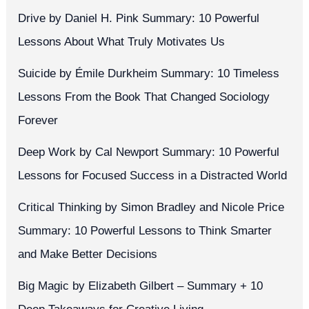
Drive by Daniel H. Pink Summary: 10 Powerful
Lessons About What Truly Motivates Us
Suicide by Émile Durkheim Summary: 10 Timeless
Lessons From the Book That Changed Sociology
Forever
Deep Work by Cal Newport Summary: 10 Powerful
Lessons for Focused Success in a Distracted World
Critical Thinking by Simon Bradley and Nicole Price
Summary: 10 Powerful Lessons to Think Smarter
and Make Better Decisions
Big Magic by Elizabeth Gilbert – Summary + 10