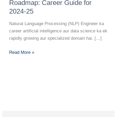
Banne
Roadmap: Career Guide for
Ka
2024-25
Full
Roadmap:
Natural Language Processing (NLP) Engineer ka
Career
career artificial intelligence aur data science ka ek
Guide
rapidly growing aur specialized domain hai. […]
for
2024-
Read More »
25