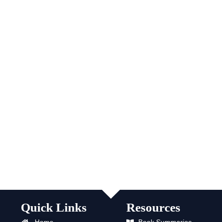
Quick Links
Resources
Home
Book Summaries