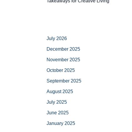
Takeaways for Creative Living
July 2026
December 2025
November 2025
October 2025
September 2025
August 2025
July 2025
June 2025
January 2025