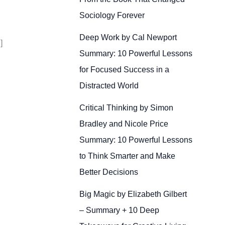
Sociology Forever
Deep Work by Cal Newport
]
Summary: 10 Powerful Lessons
for Focused Success in a
Distracted World
Critical Thinking by Simon
Bradley and Nicole Price
Summary: 10 Powerful Lessons
to Think Smarter and Make
Better Decisions
Big Magic by Elizabeth Gilbert
– Summary + 10 Deep