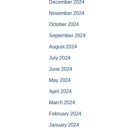
December 2024
November 2024
October 2024
September 2024
August 2024
July 2024
June 2024
May 2024
April 2024
March 2024
February 2024
January 2024