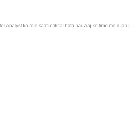
 Analyst ka role kaafi critical hota hai. Aaj ke time mein jab […