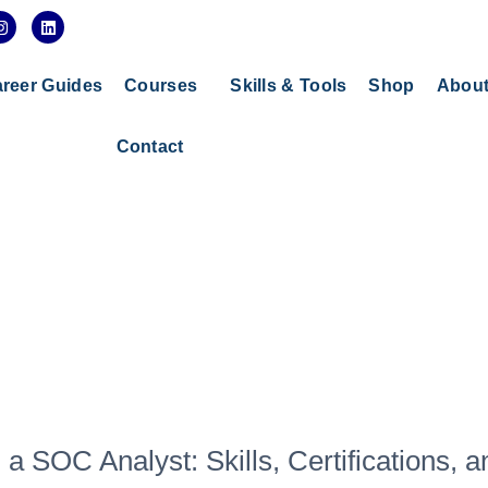
I
L
n
i
s
n
t
k
a
e
reer Guides
Courses
Skills & Tools
Shop
Abou
g
d
r
i
a
n
Contact
m
 SOC Analyst: Skills, Certifications, a