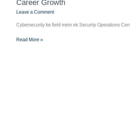
Guide
Career Growth
to
Leave a Comment
Becoming
a
Cybersecurity ke field mein ek Security Operations Center
SOC
Analyst:
Read More »
Skills,
Certifications,
and
Career
Growth