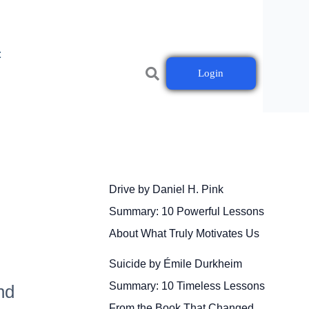
t
Login
Drive by Daniel H. Pink
Summary: 10 Powerful Lessons
About What Truly Motivates Us
Suicide by Émile Durkheim
Summary: 10 Timeless Lessons
nd
From the Book That Changed