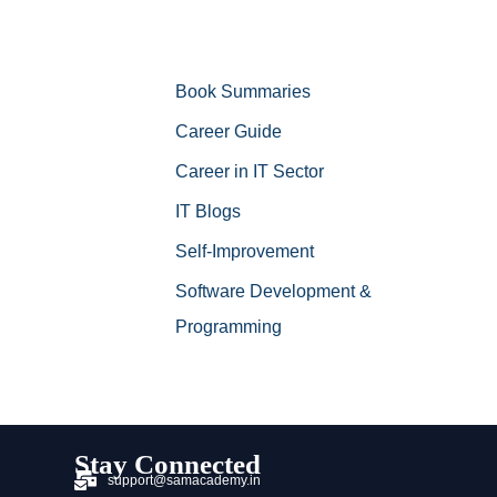
Book Summaries
Career Guide
Career in IT Sector
IT Blogs
Self-Improvement
Software Development &
Programming
Stay Connected
support@samacademy.in