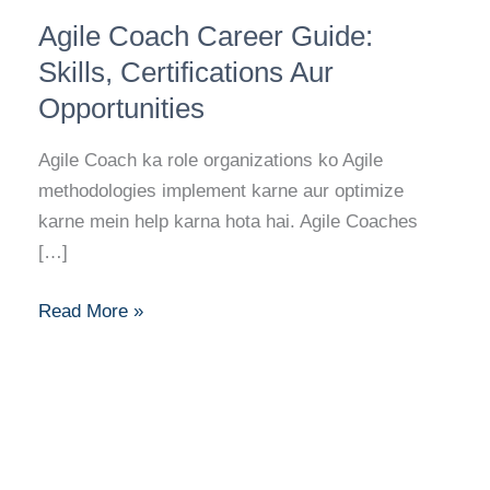
Agile
Agile Coach Career Guide:
Coach
Career
Skills, Certifications Aur
Guide:
Opportunities
Skills,
Certifications
Agile Coach ka role organizations ko Agile
Aur
methodologies implement karne aur optimize
Opportunities
karne mein help karna hota hai. Agile Coaches
[…]
Read More »