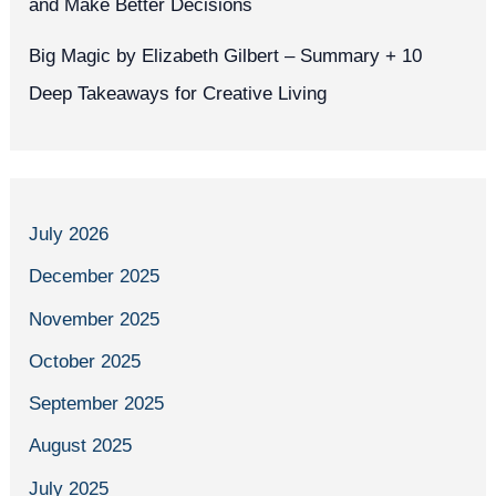
and Make Better Decisions
Big Magic by Elizabeth Gilbert – Summary + 10
Deep Takeaways for Creative Living
July 2026
December 2025
November 2025
October 2025
September 2025
August 2025
July 2025