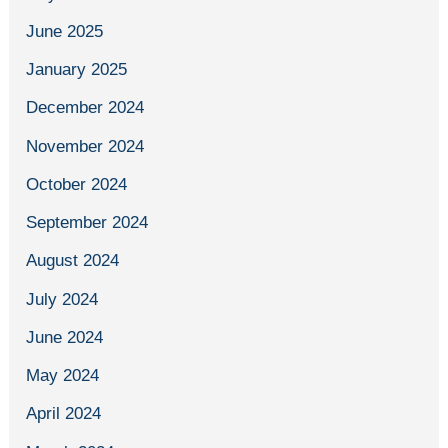
June 2025
January 2025
December 2024
November 2024
October 2024
September 2024
August 2024
July 2024
June 2024
May 2024
April 2024