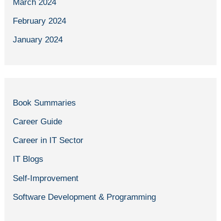
March 2024
February 2024
January 2024
Book Summaries
Career Guide
Career in IT Sector
IT Blogs
Self-Improvement
Software Development & Programming