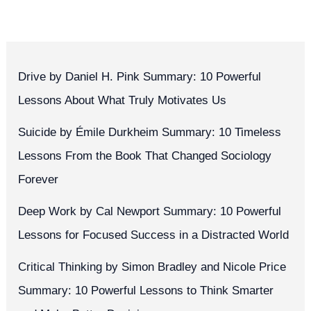
Drive by Daniel H. Pink Summary: 10 Powerful
Lessons About What Truly Motivates Us
Suicide by Émile Durkheim Summary: 10 Timeless
Lessons From the Book That Changed Sociology
Forever
Deep Work by Cal Newport Summary: 10 Powerful
Lessons for Focused Success in a Distracted World
Critical Thinking by Simon Bradley and Nicole Price
Summary: 10 Powerful Lessons to Think Smarter