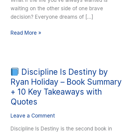
waiting on the other side of one brave
decision? Everyone dreams of […]
Read More »
Discipline Is Destiny by
Discipline
Is
Ryan Holiday – Book Summary
Destiny
+ 10 Key Takeaways with
by
Quotes
Ryan
Holiday
Leave a Comment
–
Discipline Is Destiny is the second book in
Book