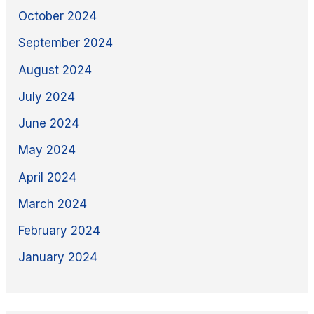
October 2024
September 2024
August 2024
July 2024
June 2024
May 2024
April 2024
March 2024
February 2024
January 2024