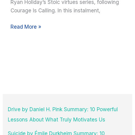
Ryan Holiday’s Stoic virtues series, following
Summary
Courage Is Calling. In this instalment,
+
10
Read More »
Key
Takeaways
with
Quotes
Drive by Daniel H. Pink Summary: 10 Powerful
Lessons About What Truly Motivates Us
Suicide by Émile Durkheim Summary: 10