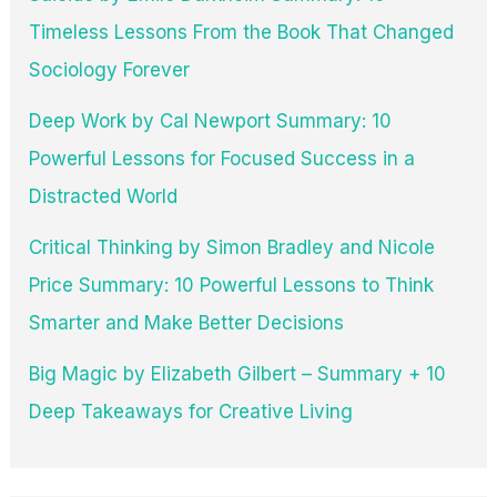
Timeless Lessons From the Book That Changed
Sociology Forever
Deep Work by Cal Newport Summary: 10
Powerful Lessons for Focused Success in a
Distracted World
Critical Thinking by Simon Bradley and Nicole
Price Summary: 10 Powerful Lessons to Think
Smarter and Make Better Decisions
Big Magic by Elizabeth Gilbert – Summary + 10
Deep Takeaways for Creative Living