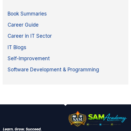
Book Summaries
Career Guide
Career in IT Sector
IT Blogs
Self-Improvement
Software Development & Programming
Learn. Grow. Succeed.