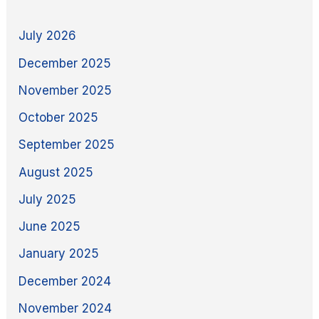
July 2026
December 2025
November 2025
October 2025
September 2025
August 2025
July 2025
June 2025
January 2025
December 2024
November 2024