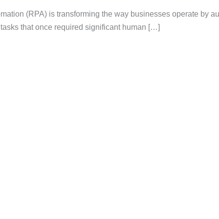
mation (RPA) is transforming the way businesses operate by a
d tasks that once required significant human […]