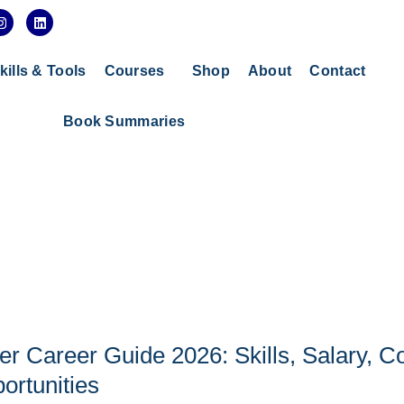
I
L
n
i
s
n
t
k
a
e
kills & Tools
Courses
Shop
About
Contact
g
d
r
i
a
n
Book Summaries
m
r Career Guide 2026: Skills, Salary, C
ortunities