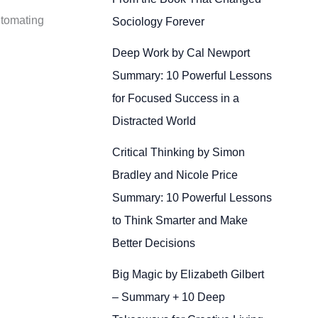
utomating
Sociology Forever
Deep Work by Cal Newport
Summary: 10 Powerful Lessons
for Focused Success in a
Distracted World
Critical Thinking by Simon
Bradley and Nicole Price
Summary: 10 Powerful Lessons
to Think Smarter and Make
Better Decisions
Big Magic by Elizabeth Gilbert
– Summary + 10 Deep