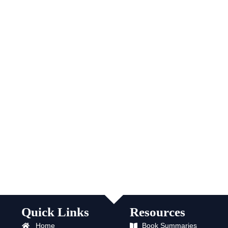
Quick Links
Resources
Home
Book Summaries