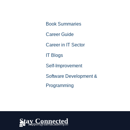
Book Summaries
Career Guide
Career in IT Sector
IT Blogs
Self-Improvement
Software Development &
Programming
Stay Connected
support@samacademy.in