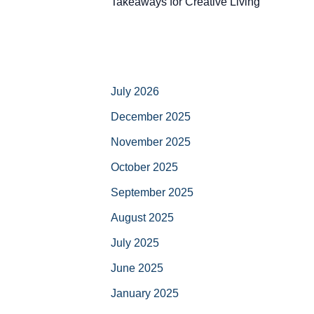
Takeaways for Creative Living
July 2026
December 2025
November 2025
October 2025
September 2025
August 2025
July 2025
June 2025
January 2025