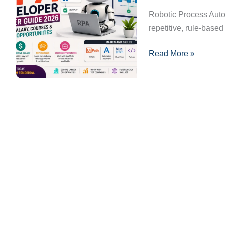
2026:
Robotic Process Auto
Skills,
repetitive, rule-base
Salary,
Read More »
Courses
&
Career
Opportunities