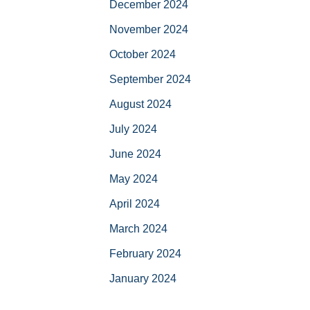
December 2024
November 2024
October 2024
September 2024
August 2024
July 2024
June 2024
May 2024
April 2024
March 2024
February 2024
January 2024