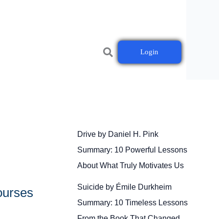
Login
Drive by Daniel H. Pink
Summary: 10 Powerful Lessons
About What Truly Motivates Us
Suicide by Émile Durkheim
ourses
Summary: 10 Timeless Lessons
From the Book That Changed