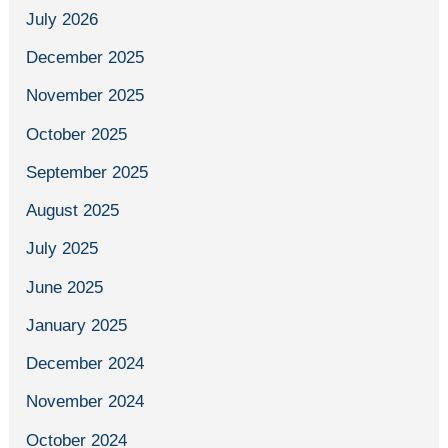
July 2026
December 2025
November 2025
October 2025
September 2025
August 2025
July 2025
June 2025
January 2025
December 2024
November 2024
October 2024