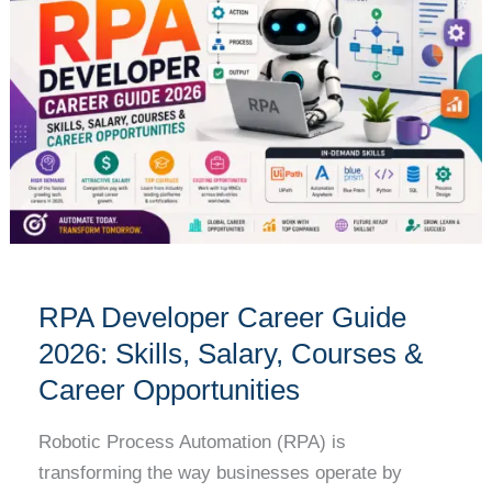
Career
Guide
2026:
Skills,
Salary,
Courses
&
Career
Opportunities
RPA Developer Career Guide
2026: Skills, Salary, Courses &
Career Opportunities
Robotic Process Automation (RPA) is
transforming the way businesses operate by