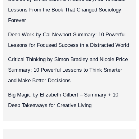
Lessons From the Book That Changed Sociology
Forever
Deep Work by Cal Newport Summary: 10 Powerful
Lessons for Focused Success in a Distracted World
Critical Thinking by Simon Bradley and Nicole Price
Summary: 10 Powerful Lessons to Think Smarter
and Make Better Decisions
Big Magic by Elizabeth Gilbert – Summary + 10
Deep Takeaways for Creative Living