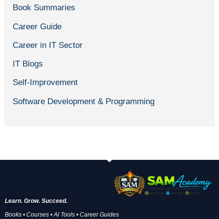
Book Summaries
Career Guide
Career in IT Sector
IT Blogs
Self-Improvement
Software Development & Programming
Learn. Grow. Succeed.
Books • Courses • AI Tools • Career Guides