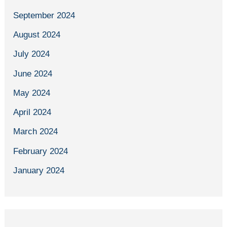
September 2024
August 2024
July 2024
June 2024
May 2024
April 2024
March 2024
February 2024
January 2024