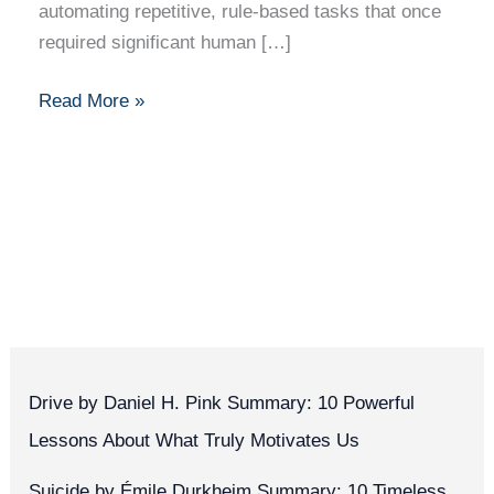
automating repetitive, rule-based tasks that once
required significant human […]
Read More »
Drive by Daniel H. Pink Summary: 10 Powerful
Lessons About What Truly Motivates Us
Suicide by Émile Durkheim Summary: 10 Timeless