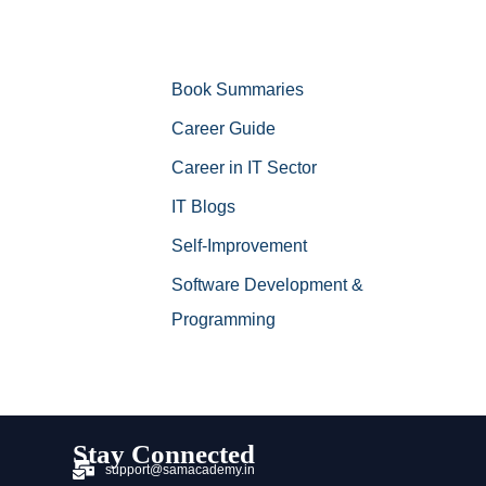
Book Summaries
Career Guide
Career in IT Sector
IT Blogs
Self-Improvement
Software Development &
Programming
Stay Connected
support@samacademy.in