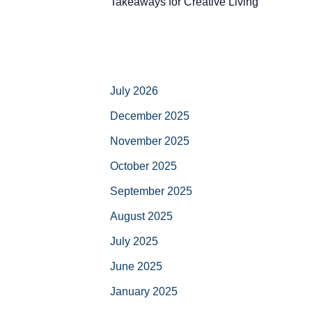
Takeaways for Creative Living
July 2026
December 2025
November 2025
October 2025
September 2025
August 2025
July 2025
June 2025
January 2025