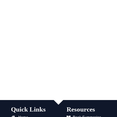
Quick Links
Resources
Home
Book Summaries