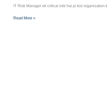
Manager
IT Risk Manager ek critical role hai jo kisi organization
Career
Guide:
Read More »
Skills,
Certifications
Aur
Growth