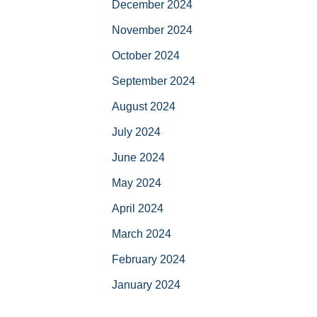
December 2024
November 2024
October 2024
September 2024
August 2024
July 2024
June 2024
May 2024
April 2024
March 2024
February 2024
January 2024