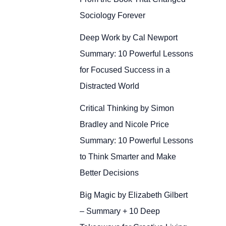
Sociology Forever
Deep Work by Cal Newport
Summary: 10 Powerful Lessons
for Focused Success in a
Distracted World
Critical Thinking by Simon
Bradley and Nicole Price
Summary: 10 Powerful Lessons
to Think Smarter and Make
Better Decisions
Big Magic by Elizabeth Gilbert
– Summary + 10 Deep