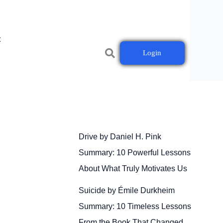
t
Login
Drive by Daniel H. Pink
Summary: 10 Powerful Lessons
About What Truly Motivates Us
Suicide by Émile Durkheim
Summary: 10 Timeless Lessons
From the Book That Changed