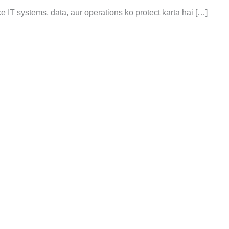
 ke IT systems, data, aur operations ko protect karta hai […]