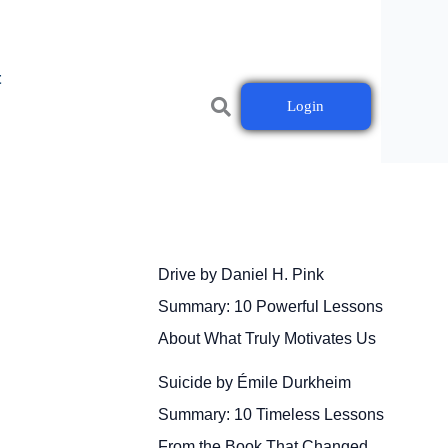
t
Login
Drive by Daniel H. Pink
Summary: 10 Powerful Lessons
About What Truly Motivates Us
Suicide by Émile Durkheim
Summary: 10 Timeless Lessons
From the Book That Changed