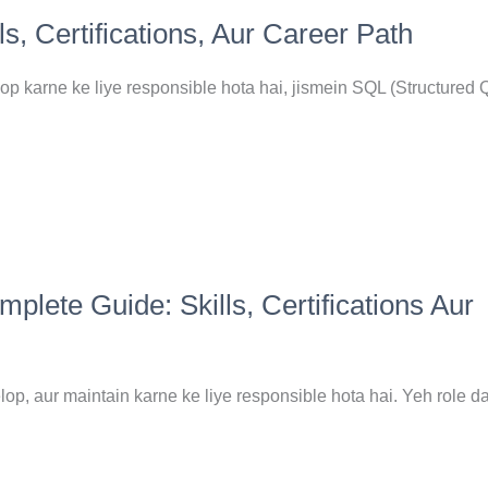
, Certifications, Aur Career Path
 karne ke liye responsible hota hai, jismein SQL (Structured 
ete Guide: Skills, Certifications Aur
p, aur maintain karne ke liye responsible hota hai. Yeh role d