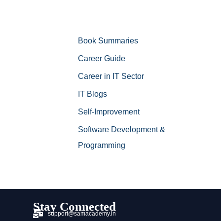
Book Summaries
Career Guide
Career in IT Sector
IT Blogs
Self-Improvement
Software Development &
Programming
Stay Connected
support@samacademy.in