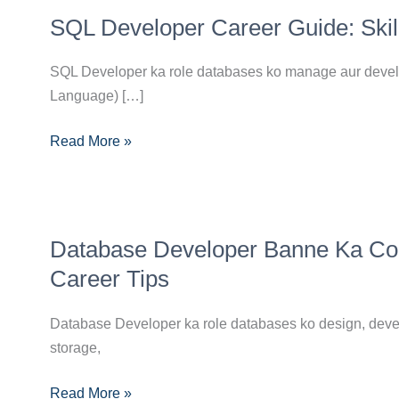
SQL
SQL Developer Career Guide: Skills
Developer
Career
SQL Developer ka role databases ko manage aur develop
Guide:
Language) […]
Skills,
Certifications,
Read More »
Aur
Career
Path
Database
Database Developer Banne Ka Compl
Developer
Banne
Career Tips
Ka
Complete
Database Developer ka role databases ko design, develo
Guide:
storage,
Skills,
Read More »
Certifications