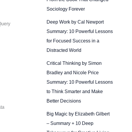
Sociology Forever
Deep Work by Cal Newport
Query
Summary: 10 Powerful Lessons
for Focused Success in a
Distracted World
Critical Thinking by Simon
Bradley and Nicole Price
Summary: 10 Powerful Lessons
to Think Smarter and Make
Better Decisions
ata
Big Magic by Elizabeth Gilbert
– Summary + 10 Deep