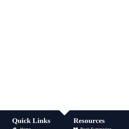
Quick Links
Resources
Home
Book Summaries