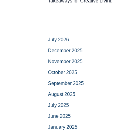
Takeaways for Creative Living
July 2026
December 2025
November 2025
October 2025
September 2025
August 2025
July 2025
June 2025
January 2025