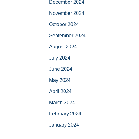
December 2024
November 2024
October 2024
September 2024
August 2024
July 2024
June 2024
May 2024
April 2024
March 2024
February 2024
January 2024