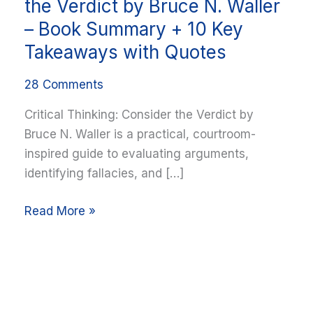
Thinking:
the Verdict by Bruce N. Waller
Consider
– Book Summary + 10 Key
the
Takeaways with Quotes
Verdict
by
28 Comments
Bruce
Critical Thinking: Consider the Verdict by
N.
Bruce N. Waller is a practical, courtroom-
Waller
inspired guide to evaluating arguments,
–
identifying fallacies, and […]
Book
Summary
Read More »
+
10
Key
Takeaways
with