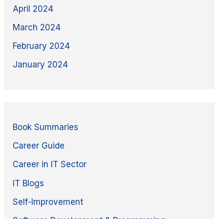
April 2024
March 2024
February 2024
January 2024
Book Summaries
Career Guide
Career in IT Sector
IT Blogs
Self-Improvement