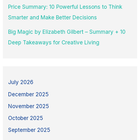
Price Summary: 10 Powerful Lessons to Think
Smarter and Make Better Decisions
Big Magic by Elizabeth Gilbert – Summary + 10
Deep Takeaways for Creative Living
July 2026
December 2025
November 2025
October 2025
September 2025