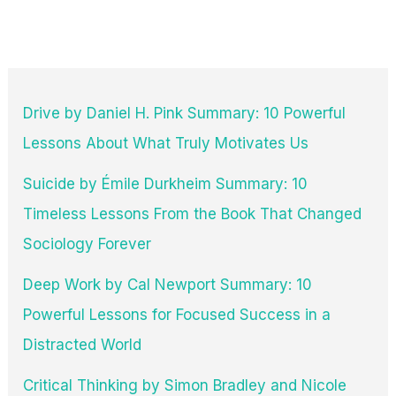
Quotes
Drive by Daniel H. Pink Summary: 10 Powerful
Lessons About What Truly Motivates Us
Suicide by Émile Durkheim Summary: 10
Timeless Lessons From the Book That Changed
Sociology Forever
Deep Work by Cal Newport Summary: 10
Powerful Lessons for Focused Success in a
Distracted World
Critical Thinking by Simon Bradley and Nicole