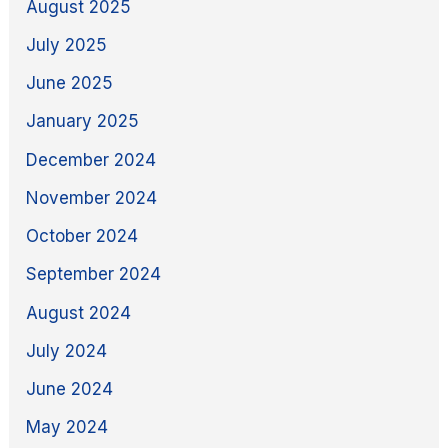
August 2025
July 2025
June 2025
January 2025
December 2024
November 2024
October 2024
September 2024
August 2024
July 2024
June 2024
May 2024