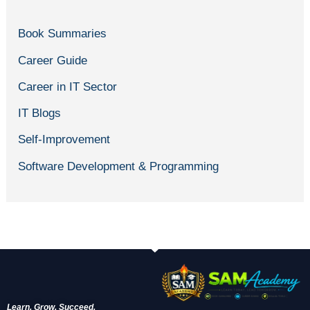
Book Summaries
Career Guide
Career in IT Sector
IT Blogs
Self-Improvement
Software Development & Programming
Learn. Grow. Succeed.