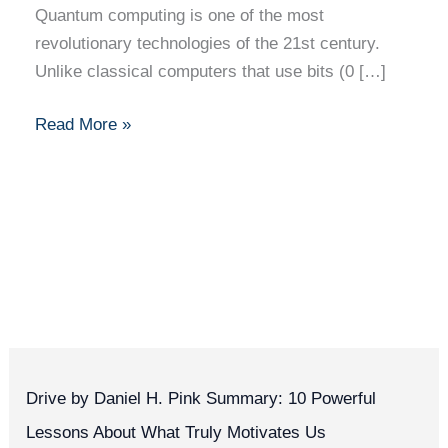
Quantum computing is one of the most
revolutionary technologies of the 21st century.
Unlike classical computers that use bits (0 […]
Read More »
Drive by Daniel H. Pink Summary: 10 Powerful
Lessons About What Truly Motivates Us