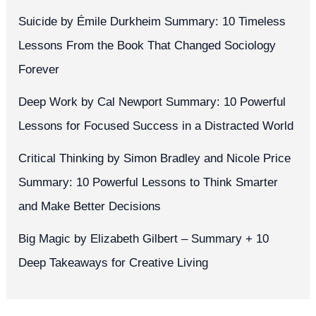
Suicide by Émile Durkheim Summary: 10 Timeless
Lessons From the Book That Changed Sociology
Forever
Deep Work by Cal Newport Summary: 10 Powerful
Lessons for Focused Success in a Distracted World
Critical Thinking by Simon Bradley and Nicole Price
Summary: 10 Powerful Lessons to Think Smarter
and Make Better Decisions
Big Magic by Elizabeth Gilbert – Summary + 10
Deep Takeaways for Creative Living