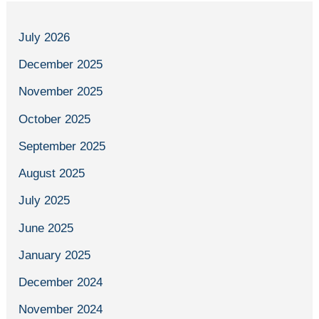
July 2026
December 2025
November 2025
October 2025
September 2025
August 2025
July 2025
June 2025
January 2025
December 2024
November 2024