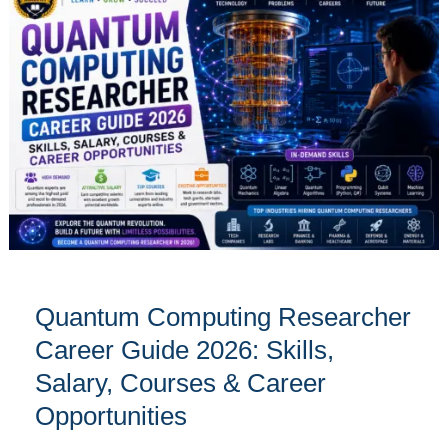
Computing
Researcher
Career
Guide
2026:
Skills,
Salary,
Courses
&
Career
Opportunities
Quantum Computing Researcher
Career Guide 2026: Skills,
Salary, Courses & Career
Opportunities