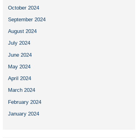
October 2024
September 2024
August 2024
July 2024
June 2024
May 2024
April 2024
March 2024
February 2024
January 2024