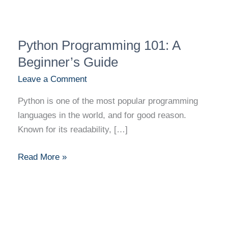
Python
Python Programming 101: A
Programming
101:
Beginner’s Guide
A
Leave a Comment
Beginner’s
Python is one of the most popular programming
Guide
languages in the world, and for good reason.
Known for its readability, […]
Read More »