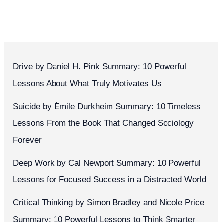
Drive by Daniel H. Pink Summary: 10 Powerful
Lessons About What Truly Motivates Us
Suicide by Émile Durkheim Summary: 10 Timeless
Lessons From the Book That Changed Sociology
Forever
Deep Work by Cal Newport Summary: 10 Powerful
Lessons for Focused Success in a Distracted World
Critical Thinking by Simon Bradley and Nicole Price
Summary: 10 Powerful Lessons to Think Smarter