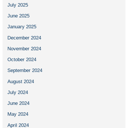
July 2025
June 2025
January 2025
December 2024
November 2024
October 2024
September 2024
August 2024
July 2024
June 2024
May 2024
April 2024