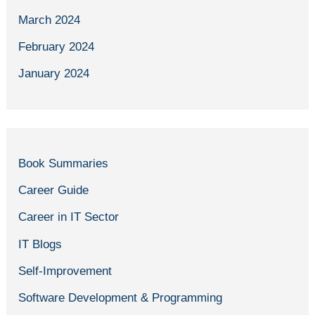
March 2024
February 2024
January 2024
Book Summaries
Career Guide
Career in IT Sector
IT Blogs
Self-Improvement
Software Development & Programming