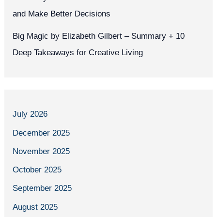
and Make Better Decisions
Big Magic by Elizabeth Gilbert – Summary + 10
Deep Takeaways for Creative Living
July 2026
December 2025
November 2025
October 2025
September 2025
August 2025