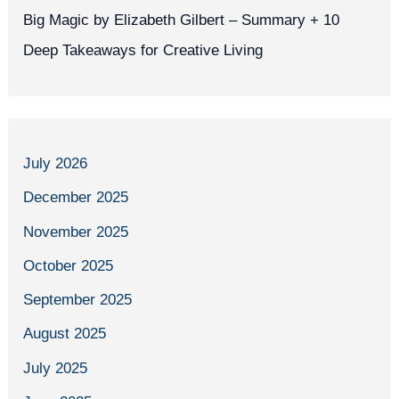
Big Magic by Elizabeth Gilbert – Summary + 10
Deep Takeaways for Creative Living
July 2026
December 2025
November 2025
October 2025
September 2025
August 2025
July 2025