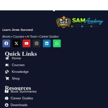
Learn. Grow. Succeed.
Books • Courses • AI Tools • Career Guides
F
X
Y
I
L
W
a
-
o
n
i
h
c
t
u
s
n
a
Quick Links
e
w
t
t
k
t
b
i
u
a
e
s
Home
o
t
b
g
d
a
o
t
e
r
i
p
Courses
k
e
a
n
p
Knowledge
r
m
Shop
Resources
Book Summaries
Career Guides
Downloads