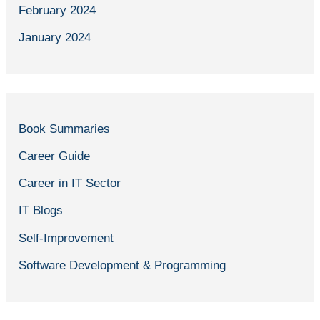
February 2024
January 2024
Book Summaries
Career Guide
Career in IT Sector
IT Blogs
Self-Improvement
Software Development & Programming