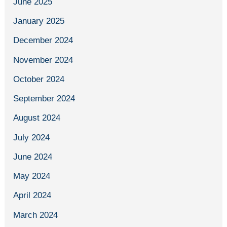
June 2025
January 2025
December 2024
November 2024
October 2024
September 2024
August 2024
July 2024
June 2024
May 2024
April 2024
March 2024