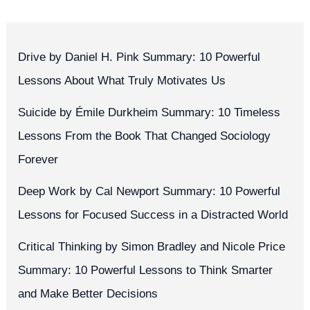
Drive by Daniel H. Pink Summary: 10 Powerful
Lessons About What Truly Motivates Us
Suicide by Émile Durkheim Summary: 10 Timeless
Lessons From the Book That Changed Sociology
Forever
Deep Work by Cal Newport Summary: 10 Powerful
Lessons for Focused Success in a Distracted World
Critical Thinking by Simon Bradley and Nicole Price
Summary: 10 Powerful Lessons to Think Smarter
and Make Better Decisions