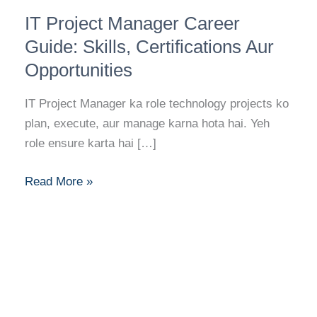
IT
IT Project Manager Career
Project
Manager
Guide: Skills, Certifications Aur
Career
Opportunities
Guide:
Skills,
IT Project Manager ka role technology projects ko
Certifications
plan, execute, aur manage karna hota hai. Yeh
Aur
role ensure karta hai […]
Opportunities
Read More »