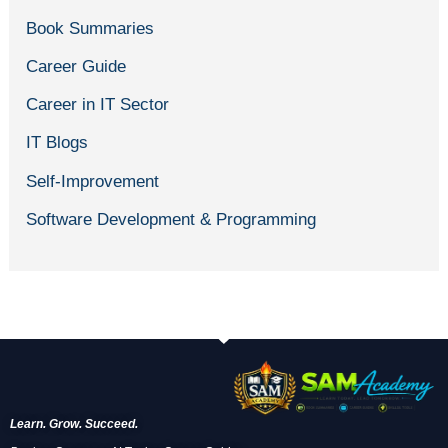
Book Summaries
Career Guide
Career in IT Sector
IT Blogs
Self-Improvement
Software Development & Programming
Learn. Grow. Succeed.