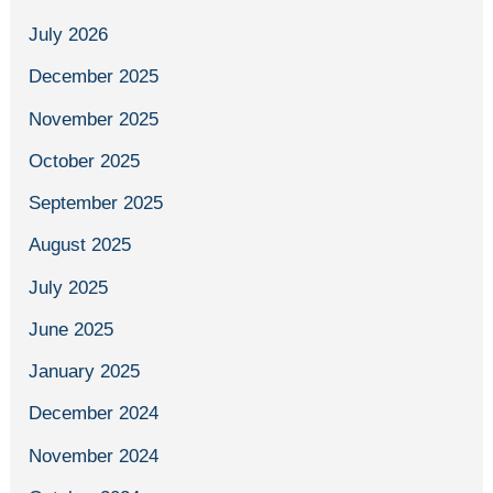
July 2026
December 2025
November 2025
October 2025
September 2025
August 2025
July 2025
June 2025
January 2025
December 2024
November 2024