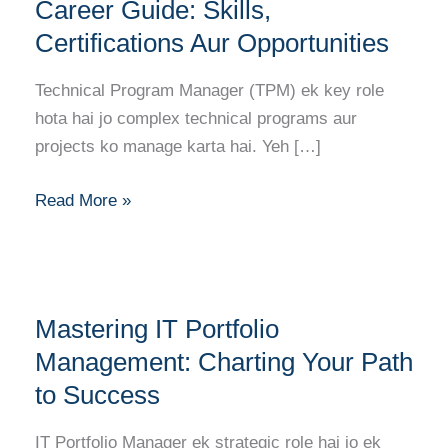
Manager
Career Guide: Skills,
Career
Certifications Aur Opportunities
Guide:
Skills,
Technical Program Manager (TPM) ek key role
Certifications
hota hai jo complex technical programs aur
Aur
projects ko manage karta hai. Yeh […]
Opportunities
Read More »
Mastering
Mastering IT Portfolio
IT
Portfolio
Management: Charting Your Path
Management:
to Success
Charting
Your
IT Portfolio Manager ek strategic role hai jo ek