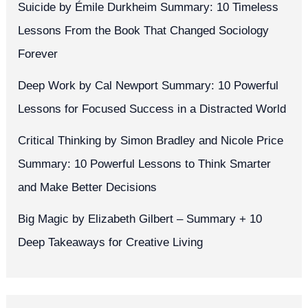
Suicide by Émile Durkheim Summary: 10 Timeless
Lessons From the Book That Changed Sociology
Forever
Deep Work by Cal Newport Summary: 10 Powerful
Lessons for Focused Success in a Distracted World
Critical Thinking by Simon Bradley and Nicole Price
Summary: 10 Powerful Lessons to Think Smarter
and Make Better Decisions
Big Magic by Elizabeth Gilbert – Summary + 10
Deep Takeaways for Creative Living