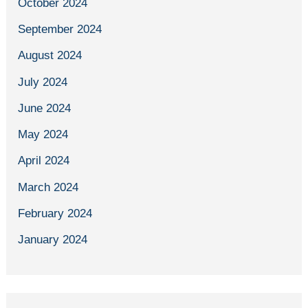
October 2024
September 2024
August 2024
July 2024
June 2024
May 2024
April 2024
March 2024
February 2024
January 2024