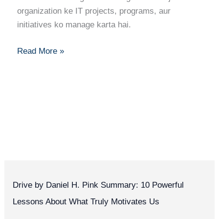
Path
organization ke IT projects, programs, aur
to
initiatives ko manage karta hai.
Success
Read More »
Drive by Daniel H. Pink Summary: 10 Powerful
Lessons About What Truly Motivates Us