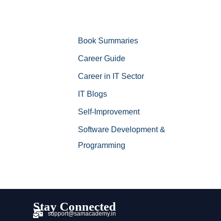
Book Summaries
Career Guide
Career in IT Sector
IT Blogs
Self-Improvement
Software Development &
Programming
Stay Connected
support@samacademy.in