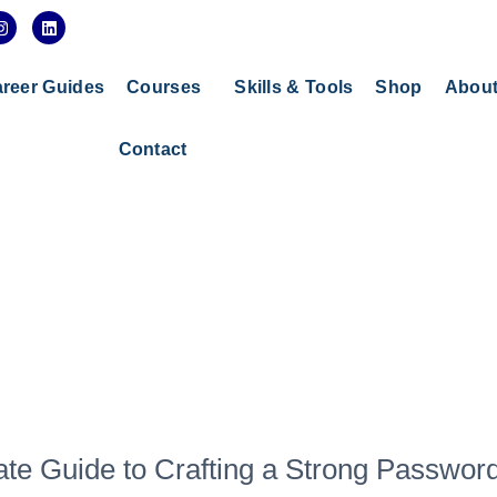
I
L
n
i
s
n
t
k
a
e
reer Guides
Courses
Skills & Tools
Shop
Abou
g
d
r
i
a
n
Contact
m
ate Guide to Crafting a Strong Passwor