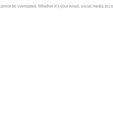
 cannot be overstated. Whether it’s your email, social media acco