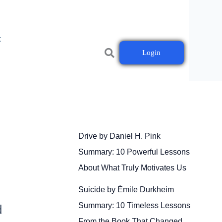
t
Login
Drive by Daniel H. Pink
Summary: 10 Powerful Lessons
About What Truly Motivates Us
Suicide by Émile Durkheim
Summary: 10 Timeless Lessons
d
From the Book That Changed