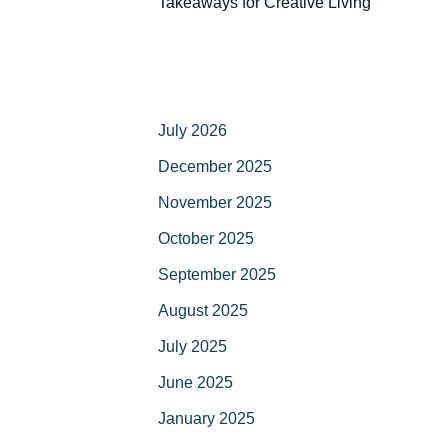
Takeaways for Creative Living
July 2026
December 2025
November 2025
October 2025
September 2025
August 2025
July 2025
June 2025
January 2025