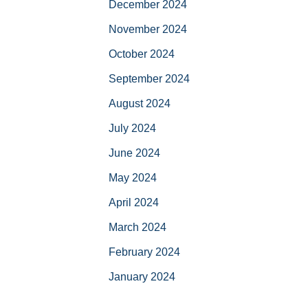
December 2024
November 2024
October 2024
September 2024
August 2024
July 2024
June 2024
May 2024
April 2024
March 2024
February 2024
January 2024