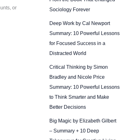
unts, or
Sociology Forever
Deep Work by Cal Newport
Summary: 10 Powerful Lessons
for Focused Success in a
Distracted World
Critical Thinking by Simon
Bradley and Nicole Price
Summary: 10 Powerful Lessons
to Think Smarter and Make
Better Decisions
Big Magic by Elizabeth Gilbert
– Summary + 10 Deep