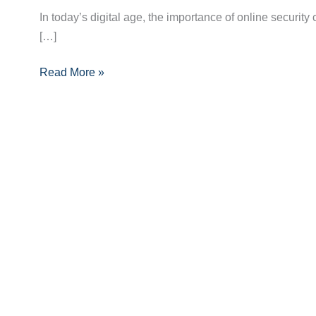
Security:
In today’s digital age, the importance of online security
The
[…]
Ultimate
Guide
Read More »
to
Crafting
a
Strong
Password