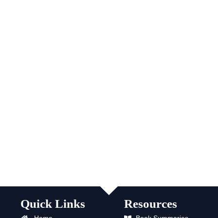
Quick Links
Resources
Home
Book Summaries