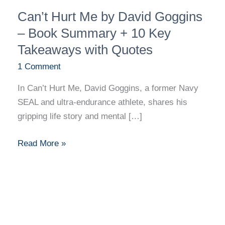
Can’t
Can’t Hurt Me by David Goggins
Hurt
Me
– Book Summary + 10 Key
by
Takeaways with Quotes
David
1 Comment
Goggins
–
In Can’t Hurt Me, David Goggins, a former Navy
Book
SEAL and ultra-endurance athlete, shares his
Summary
gripping life story and mental […]
+
10
Read More »
Key
Takeaways
with
Quotes