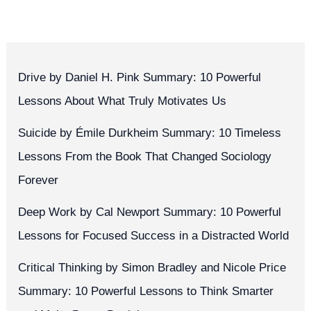
Drive by Daniel H. Pink Summary: 10 Powerful
Lessons About What Truly Motivates Us
Suicide by Émile Durkheim Summary: 10 Timeless
Lessons From the Book That Changed Sociology
Forever
Deep Work by Cal Newport Summary: 10 Powerful
Lessons for Focused Success in a Distracted World
Critical Thinking by Simon Bradley and Nicole Price
Summary: 10 Powerful Lessons to Think Smarter