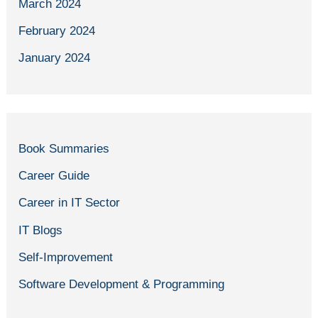
March 2024
February 2024
January 2024
Book Summaries
Career Guide
Career in IT Sector
IT Blogs
Self-Improvement
Software Development & Programming