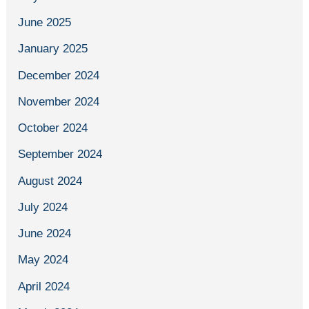
June 2025
January 2025
December 2024
November 2024
October 2024
September 2024
August 2024
July 2024
June 2024
May 2024
April 2024