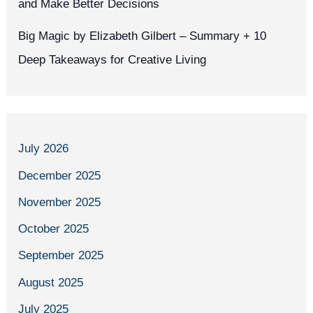
and Make Better Decisions
Big Magic by Elizabeth Gilbert – Summary + 10
Deep Takeaways for Creative Living
July 2026
December 2025
November 2025
October 2025
September 2025
August 2025
July 2025