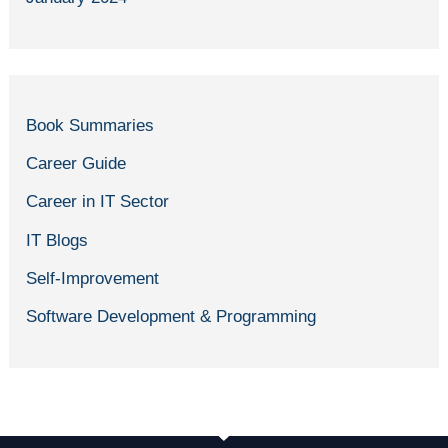
Book Summaries
Career Guide
Career in IT Sector
IT Blogs
Self-Improvement
Software Development & Programming