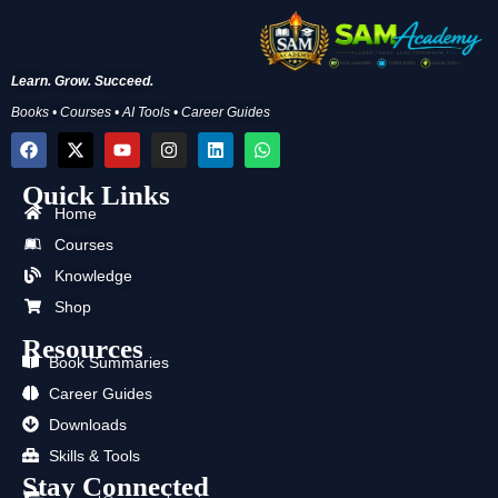
Learn. Grow. Succeed.
Books • Courses • AI Tools • Career Guides
F
X
Y
I
L
W
a
-
o
n
i
h
c
t
u
s
n
a
Quick Links
e
w
t
t
k
t
b
i
u
a
e
s
Home
o
t
b
g
d
a
Courses
o
t
e
r
i
p
k
e
a
n
p
Knowledge
r
m
Shop
Resources
Book Summaries
Career Guides
Downloads
Skills & Tools
Stay Connected