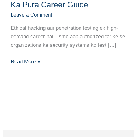
Ethical
Ka Pura Career Guide
Hacker/Penetration
Leave a Comment
Tester
Banne
Ethical hacking aur penetration testing ek high-
Ka
demand career hai, jisme aap authorized tarike se
Pura
organizations ke security systems ko test […]
Career
Guide
Read More »