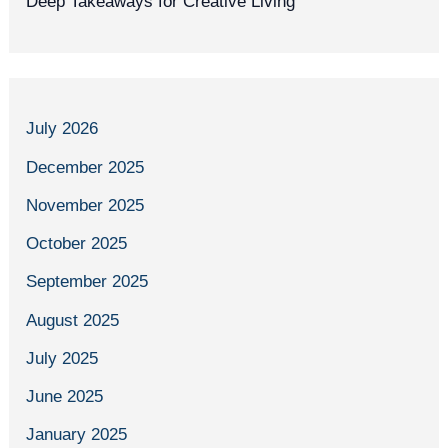
Deep Takeaways for Creative Living
July 2026
December 2025
November 2025
October 2025
September 2025
August 2025
July 2025
June 2025
January 2025