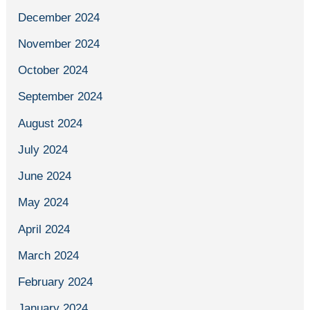
December 2024
November 2024
October 2024
September 2024
August 2024
July 2024
June 2024
May 2024
April 2024
March 2024
February 2024
January 2024