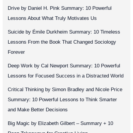
Drive by Daniel H. Pink Summary: 10 Powerful
Lessons About What Truly Motivates Us
Suicide by Émile Durkheim Summary: 10 Timeless
Lessons From the Book That Changed Sociology
Forever
Deep Work by Cal Newport Summary: 10 Powerful
Lessons for Focused Success in a Distracted World
Critical Thinking by Simon Bradley and Nicole Price
Summary: 10 Powerful Lessons to Think Smarter
and Make Better Decisions
Big Magic by Elizabeth Gilbert – Summary + 10